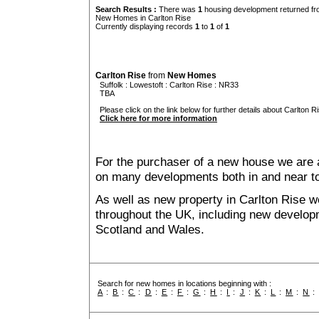
Search Results :
There was
1
housing development returned fro
New Homes in Carlton Rise
Currently displaying records
1
to
1
of
1
Carlton Rise
from
New Homes
Suffolk
:
Lowestoft
:
Carlton Rise
: NR33
TBA
Please click on the link below for further details about Carlton Ri
Click here for more information
For the purchaser of a new house we are 
on many developments both in and near to
As well as new property in Carlton Rise w
throughout the UK, including new developme
Scotland and Wales.
Search for new homes in locations beginning with :
A
:
B
:
C
:
D
:
E
:
F
:
G
:
H
:
I
:
J
:
K
:
L
:
M
:
N