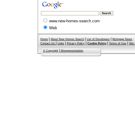
www.new-homes-search.com
Web
|
|
|
Home
About New Homes Search
List of Developers
Mortgage News
|
|
|
|
|
Contact Us
Links
Privacy Policy
Cookie Policy
Terms of Use
Site
|
© Copyright
Misrepresentation