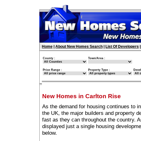
Home
|
About New Homes Search
|
List Of Developers
County :
Town/Area :
Price Range :
Property Type :
Deve
New Homes in Carlton Rise
As the demand for housing continues to i
the UK, the major builders and property 
fast as they can throughout the country. A
displayed just a single housing developme
below.