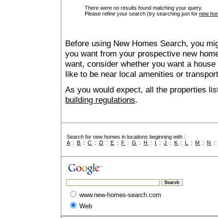
There were no results found matching your query.
Please refine your search (try searching just for
new hom
Before using New Homes Search, you might 
you want from your prospective new ho
want, consider whether you want a house
like to be near local amenities or transport
As you would expect, all the properties lis
building regulations
.
Search for new homes in locations beginning with :
A
:
B
:
C
:
D
:
E
:
F
:
G
:
H
:
I
:
J
:
K
:
L
:
M
:
N
www.new-homes-search.com
Web