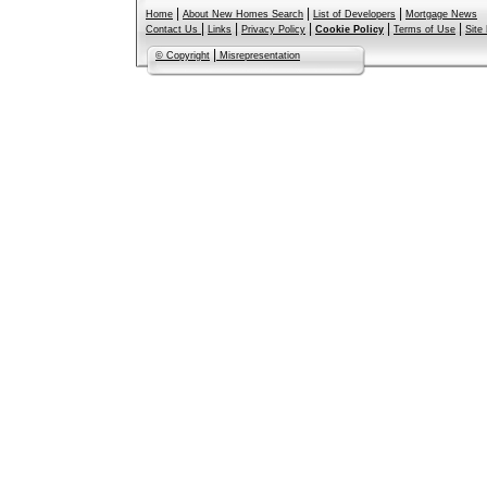
|
|
|
Home
About New Homes Search
List of Developers
Mortgage News
|
|
|
|
|
Contact Us
Links
Privacy Policy
Cookie Policy
Terms of Use
Site
|
© Copyright
Misrepresentation