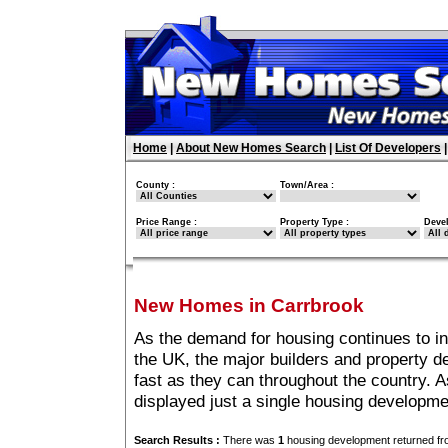
Home
|
About New Homes Search
|
List Of Developers
County :
Town/Area :
Price Range :
Property Type :
Deve
New Homes in Carrbrook
As the demand for housing continues to i
the UK, the major builders and property 
fast as they can throughout the country. A
displayed just a single housing developm
Search Results :
There was
1
housing development returned fro