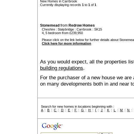
New Homes in Carrbrook
Currently displaying records
1
to
1
of
1
Stonemead
from
Redrow Homes
Cheshire
:
Stalybridge
:
Carrbrook
: SK15
4, 5 bedroom from £239,950
Please click on the link below for further details about Stonemea
Click here for more information
As you would expect, all the properties lis
building regulations
.
For the purchaser of a new house we are 
on many developments both in and near t
Search for new homes in locations beginning with :
A
:
B
:
C
:
D
:
E
:
F
:
G
:
H
:
I
:
J
:
K
:
L
:
M
:
N