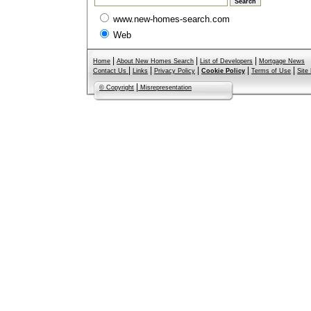
www.new-homes-search.com
Web
|
|
|
Home
About New Homes Search
List of Developers
Mortgage News
|
|
|
|
|
Contact Us
Links
Privacy Policy
Cookie Policy
Terms of Use
Site
|
© Copyright
Misrepresentation