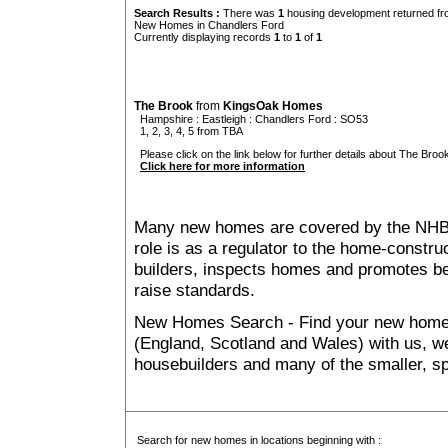
Search Results :
There was
1
housing development returned fro
New Homes in Chandlers Ford
Currently displaying records
1
to
1
of
1
The Brook
from
KingsOak Homes
Hampshire
:
Eastleigh
:
Chandlers Ford
: SO53
1, 2, 3, 4, 5 from TBA
Please click on the link below for further details about The Brook
Click here for more information
Many new homes are covered by the NHB
role is as a regulator to the home-construc
builders, inspects homes and promotes bes
raise standards.
New Homes Search - Find your new home, 
(England, Scotland and Wales) with us, we
housebuilders and many of the smaller, spe
Search for new homes in locations beginning with :