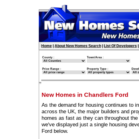
Home
|
About New Homes Search
|
List Of Developers
County :
Town/Area :
Price Range :
Property Type :
Deve
New Homes in Chandlers Ford
As the demand for housing continues to i
across the UK, the major builders and pro
homes as fast as they can throughout the 
we've displayed just a single housing de
Ford below.