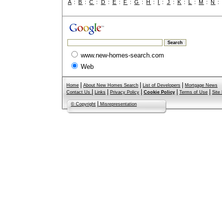
A
:
B
:
C
:
D
:
E
:
F
:
G
:
H
:
I
:
J
:
K
:
L
:
M
:
N
www.new-homes-search.com
Web
|
|
|
Home
About New Homes Search
List of Developers
Mortgage News
|
|
|
|
|
Contact Us
Links
Privacy Policy
Cookie Policy
Terms of Use
Site
|
© Copyright
Misrepresentation