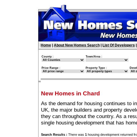
Home
|
About New Homes Search
|
List Of Developers
County :
Town/Area :
Price Range :
Property Type :
Deve
New Homes in Chard
As the demand for housing continues to i
UK, the major builders and property deve
they can throughout the country. As a resu
single housing development that has home
Search Results :
There was
1
housing development returned fro