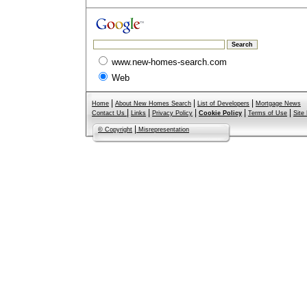
www.new-homes-search.com
Web
|
|
|
Home
About New Homes Search
List of Developers
Mortgage News
|
|
|
|
|
Contact Us
Links
Privacy Policy
Cookie Policy
Terms of Use
Site
|
© Copyright
Misrepresentation