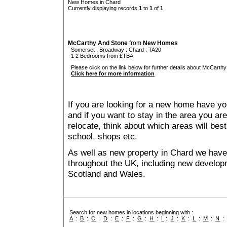
New Homes in Chard
Currently displaying records
1
to
1
of
1
McCarthy And Stone
from
New Homes
Somerset
:
Broadway
:
Chard
: TA20
1 2 Bedrooms from £TBA
Please click on the link below for further details about McCarthy
Click here for more information
If you are looking for a new home have yo
and if you want to stay in the area you are 
relocate, think about which areas will best
school, shops etc.
As well as new property in Chard we have 
throughout the UK, including new developme
Scotland and Wales.
Search for new homes in locations beginning with :
A
:
B
:
C
:
D
:
E
:
F
:
G
:
H
:
I
:
J
:
K
:
L
:
M
:
N