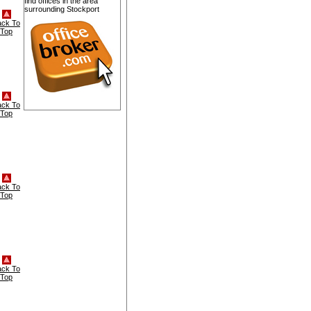
find offices in the area
surrounding Stockport
ack To
Top
ack To
Top
ack To
Top
ack To
Top