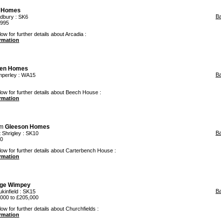
 Homes
B
dbury
: SK6
,995
ow for further details about Arcadia :
ormation
den Homes
B
mperley
: WA15
low for further details about Beech House :
ormation
om
Gleeson Homes
B
t Shrigley
: SK10
00
low for further details about Carterbench House :
ormation
ge Wimpey
B
kinfield
: SK15
000 to £205,000
ow for further details about Churchfields :
ormation