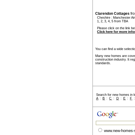
Clarendon Cottages
fr
Cheshire
:
Manchester Air
1, 2, 3, 4, 5 from TBA
Please click on the link be
Click here for more inf
You can find a wide select
Many new homes are covere
construction industry. It r
standards.
Search for new homes in lo
A
:
B
:
C
:
D
:
E
:
F
www.new-homes-