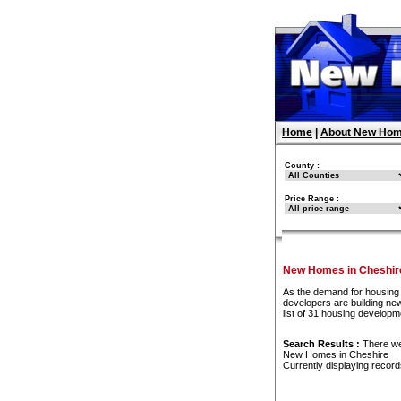
Home
|
About New Hom
County :
Price Range :
New Homes in Cheshir
As the demand for housing 
developers are building ne
list of 31 housing develop
Search Results :
There w
New Homes in Cheshire
Currently displaying recor