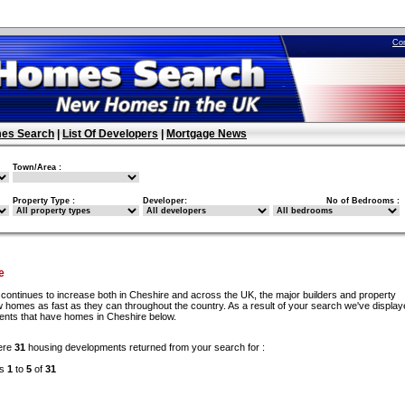
Co
es Search
|
List Of Developers
|
Mortgage News
Town/Area :
Property Type :
Developer:
No of Bedrooms :
e
continues to increase both in Cheshire and across the UK, the major builders and property
w homes as fast as they can throughout the country. As a result of your search we've display
ments that have homes in Cheshire below.
ere
31
housing developments returned from your search for :
ds
1
to
5
of
31