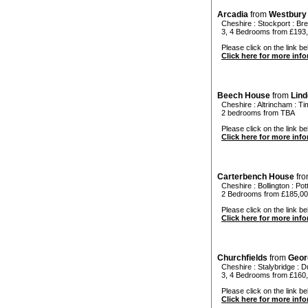
Arcadia
from
Westbury
Cheshire
:
Stockport
:
Bre
3, 4 Bedrooms from £193
Please click on the link bel
Click here for more inf
Beech House
from
Lin
Cheshire
:
Altrincham
:
Ti
2 bedrooms from TBA
Please click on the link be
Click here for more inf
Carterbench House
fr
Cheshire
:
Bollington
:
Pot
2 Bedrooms from £185,0
Please click on the link be
Click here for more inf
Churchfields
from
Geor
Cheshire
:
Stalybridge
:
Du
3, 4 Bedrooms from £160,
Please click on the link bel
Click here for more inf