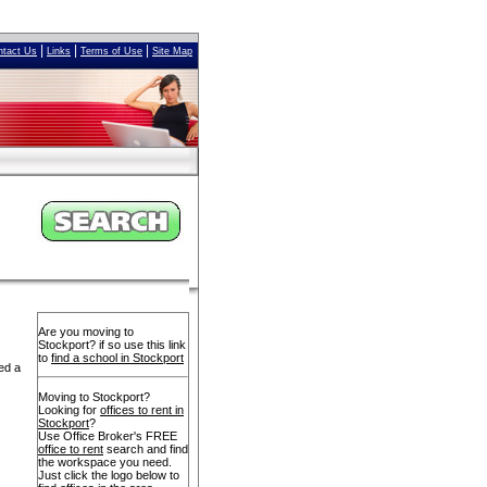
|
|
|
ntact Us
Links
Terms of Use
Site Map
Are you moving to
Stockport? if so use this link
to
find a school in Stockport
ed a
Moving to Stockport?
Looking for
offices to rent in
Stockport
?
Use Office Broker's FREE
office to rent
search and find
the workspace you need.
Just click the logo below to