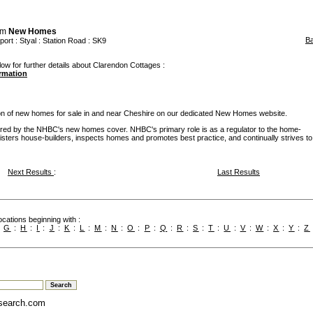
om
New Homes
B
port
:
Styal
: Station Road : SK9
low for further details about Clarendon Cottages :
ormation
ion of new homes for sale in and near Cheshire on our dedicated New Homes website.
d by the NHBC's new homes cover. NHBC's primary role is as a regulator to the home-
egisters house-builders, inspects homes and promotes best practice, and continually strives to
Next Results
:
Last Results
cations beginning with :
:
G
:
H
:
I
:
J
:
K
:
L
:
M
:
N
:
O
:
P
:
Q
:
R
:
S
:
T
:
U
:
V
:
W
:
X
:
Y
:
Z
search.com