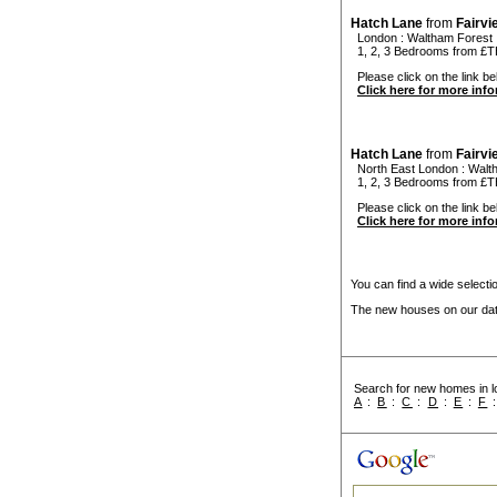
Hatch Lane
from
Fairv
London
:
Waltham Forest
1, 2, 3 Bedrooms from £
Please click on the link be
Click here for more inf
Hatch Lane
from
Fairv
North East London
:
Walt
1, 2, 3 Bedrooms from £
Please click on the link be
Click here for more inf
You can find a wide select
The new houses on our data
Search for new homes in lo
A
:
B
:
C
:
D
:
E
:
F