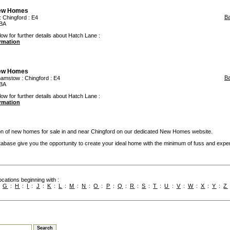
iew Homes
B
:
Chingford
: E4
TBA
low for further details about Hatch Lane :
ormation
iew Homes
B
hamstow
:
Chingford
: E4
TBA
low for further details about Hatch Lane :
ormation
ion of new homes for sale in and near Chingford on our dedicated New Homes website.
base give you the opportunity to create your ideal home with the minimum of fuss and expe
cations beginning with :
:
G
:
H
:
I
:
J
:
K
:
L
:
M
:
N
:
O
:
P
:
Q
:
R
:
S
:
T
:
U
:
V
:
W
:
X
:
Y
:
Z