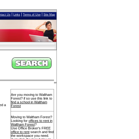
|
|
|
ntact Us
Links
Terms of Use
Site Map
Are you moving to Waltham
Forest? if so use this link to
find a school in Waltham
ed a
Forest
Moving to Waltham Forest?
Looking for
offices to rent in
Waltham Forest
?
Use Office Broker's FREE
office to rent
search and find
the workspace you need.