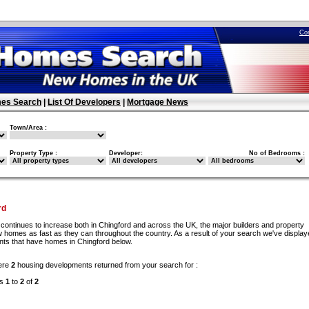
Co
es Search
|
List Of Developers
|
Mortgage News
Town/Area :
Property Type :
Developer:
No of Bedrooms :
rd
continues to increase both in Chingford and across the UK, the major builders and property
w homes as fast as they can throughout the country. As a result of your search we've display
ents that have homes in Chingford below.
ere
2
housing developments returned from your search for :
ds
1
to
2
of
2