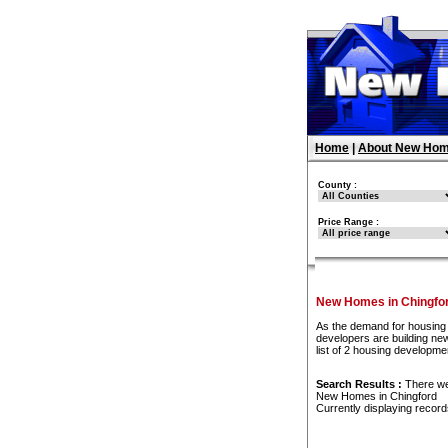
Home
|
About New Hom
County :
Price Range :
New Homes in Chingfo
As the demand for housing 
developers are building ne
list of 2 housing developm
Search Results :
There w
New Homes in Chingford
Currently displaying recor