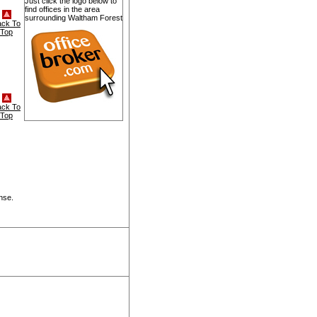
Just click the logo below to
find offices in the area
surrounding Waltham Forest
ack To
Top
ack To
Top
nse.