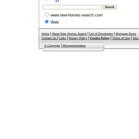
www.new-homes-search.com
Web
|
|
|
Home
About New Homes Search
List of Developers
Mortgage News
|
|
|
|
|
Contact Us
Links
Privacy Policy
Cookie Policy
Terms of Use
Site
|
© Copyright
Misrepresentation