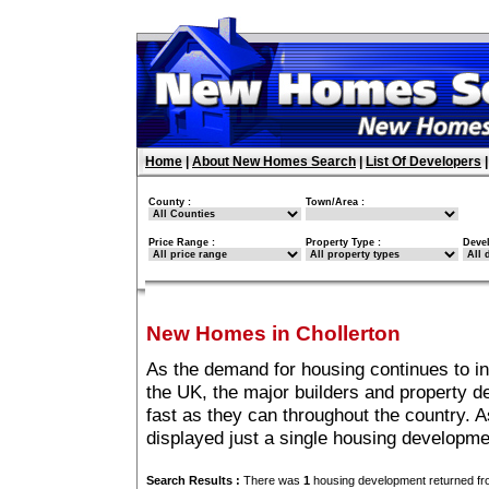
Home
|
About New Homes Search
|
List Of Developers
County :
Town/Area :
Price Range :
Property Type :
Deve
New Homes in Chollerton
As the demand for housing continues to in
the UK, the major builders and property 
fast as they can throughout the country. A
displayed just a single housing developme
Search Results :
There was
1
housing development returned fro