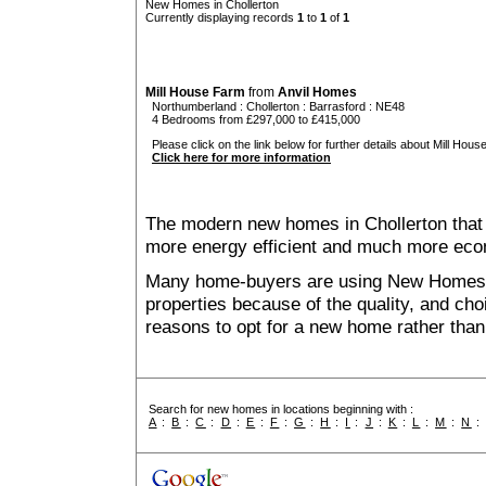
New Homes in Chollerton
Currently displaying records
1
to
1
of
1
Mill House Farm
from
Anvil Homes
Northumberland
:
Chollerton
:
Barrasford
: NE48
4 Bedrooms from £297,000 to £415,000
Please click on the link below for further details about Mill Hous
Click here for more information
The modern new homes in Chollerton that a
more energy efficient and much more econ
Many home-buyers are using New Homes 
properties because of the quality, and ch
reasons to opt for a new home rather than
Search for new homes in locations beginning with :
A
:
B
:
C
:
D
:
E
:
F
:
G
:
H
:
I
:
J
:
K
:
L
:
M
:
N