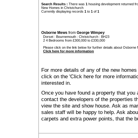
Search Results :
There was
1
housing development returned fro
New Homes in Christchurch
Currently displaying records
1
to
1
of
1
Osborne Mews
from
George Wimpey
Dorset
:
Bournemouth
:
Christchurch
: BH23
2 4 Bedrooms from £300,000 to £330,000
Please click on the link below for further details about Osborne
Click here for more information
For more details of any of the new homes 
click on the 'Click here for more informat
interested in.
Once you have found a property that you ar
contact the developers of the properties t
view the site and show house. Ask as man
sales staff will be happy to help. Ask abou
carpets and extra power points, that the b