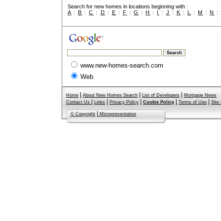
Search for new homes in locations beginning with :
A
:
B
:
C
:
D
:
E
:
F
:
G
:
H
:
I
:
J
:
K
:
L
:
M
:
N
www.new-homes-search.com
Web
|
|
|
Home
About New Homes Search
List of Developers
Mortgage News
|
|
|
|
|
Contact Us
Links
Privacy Policy
Cookie Policy
Terms of Use
Site
|
© Copyright
Misrepresentation