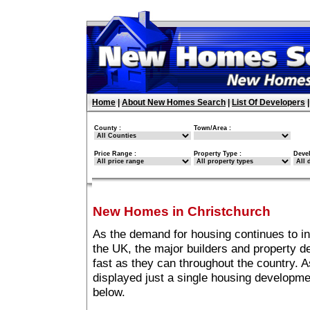
Home
|
About New Homes Search
|
List Of Developers
County :
Town/Area :
Price Range :
Property Type :
Deve
New Homes in Christchurch
As the demand for housing continues to i
the UK, the major builders and property 
fast as they can throughout the country. A
displayed just a single housing developm
below.