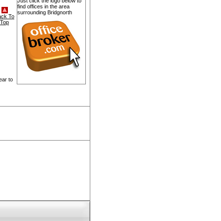
Just click the logo below to
find offices in the area
surrounding Bridgnorth
ack To
Top
ear to