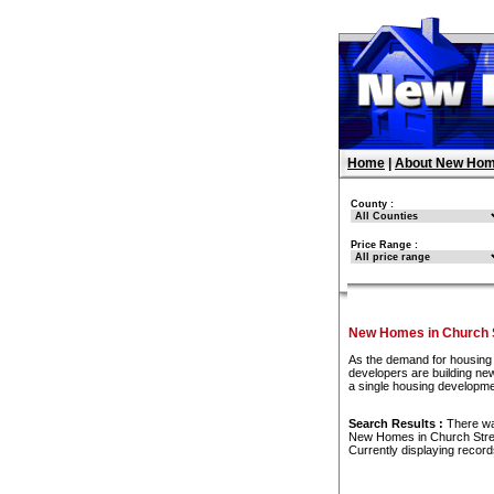
Home
|
About New Hom
County :
Price Range :
New Homes in Church S
As the demand for housing 
developers are building new
a single housing developme
Search Results :
There w
New Homes in Church Stre
Currently displaying recor