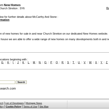
rom
New Homes
B
Church Stretton
: SY6
low for further details about McCarthy And Stone :
ormation
ion of new homes for sale in and near Church Stretton on our dedicated New Homes website.
 house we are able to offer a wide range of new homes on many developments both in and n
cations beginning with :
:
G
:
H
:
I
:
J
:
K
:
L
:
M
:
N
:
O
:
P
:
Q
:
R
:
S
:
T
:
U
:
V
:
W
:
X
:
Y
:
Z
search.com
|
|
rch
List of Developers
Mortgage News
|
|
|
licy
Cookie Policy
Terms of Use
Site Map