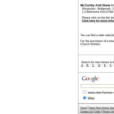
McCarthy And Stone
f
Shropshire
:
Bridgnorth
:
1 2 Bedrooms from £TBA
Please click on the link be
Click here for more inf
You can find a wide select
For the purchaser of a new
Church Stretton.
Search for new homes in lo
A
:
B
:
C
:
D
:
E
:
F
www.new-homes-
Web
|
Home
About New Homes Sea
|
|
Contact Us
Links
Privacy Po