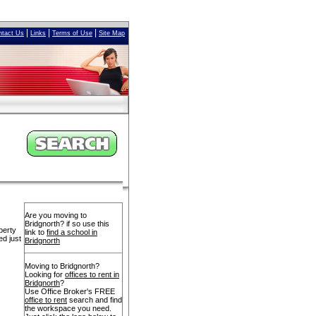
|
|
|
ntact Us
Links
Terms of Use
Site Map
Are you moving to
Bridgnorth? if so use this
perty
link to
find a school in
ed just
Bridgnorth
Moving to Bridgnorth?
Looking for
offices to rent in
Bridgnorth
?
Use Office Broker's FREE
office to rent
search and find
the workspace you need.