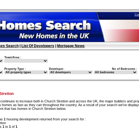
Co
es Search
|
List Of Developers
|
Mortgage News
Town/Area :
Property Type :
Developer:
No of Bedrooms :
tretton
continues to increase both in Church Stretton and across the UK, the major builders and pro
 homes as fast as they can throughout the country. As a result of your search we've display
nt that has homes in Church Stretton below.
as
1
housing development returned from your search for :
tton
ds
1
to
1
of
1