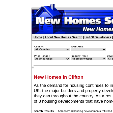
Home
|
About New Homes Search
|
List Of Developers
County :
Town/Area :
Price Range :
Property Type :
Deve
New Homes in Clifton
As the demand for housing continues to in
UK, the major builders and property deve
they can throughout the country. As a resu
of 3 housing developments that have home
Search Results :
There were
3
housing developments returned f