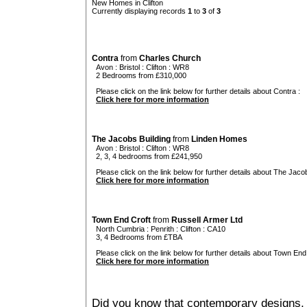
New Homes in Clifton
Currently displaying records
1
to
3
of
3
Contra
from
Charles Church
Avon
:
Bristol
:
Clifton
: WR8
2 Bedrooms from £310,000
Please click on the link below for further details about Contra :
Click here for more information
The Jacobs Building
from
Linden Homes
Avon
:
Bristol
:
Clifton
: WR8
2, 3, 4 bedrooms from £241,950
Please click on the link below for further details about The Jacob
Click here for more information
Town End Croft
from
Russell Armer Ltd
North Cumbria
:
Penrith
:
Clifton
: CA10
3, 4 Bedrooms from £TBA
Please click on the link below for further details about Town End 
Click here for more information
Did you know that contemporary designs, 