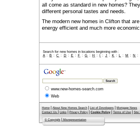
all come as standard in new homes? They al
different personal tastes and needs.
The modern new homes in Clifton that are 
energy efficient and much more economica
Search for new homes in locations beginning with :
A
:
B
:
C
:
D
:
E
:
F
:
G
:
H
:
I
:
J
:
K
:
L
:
M
:
N
www.new-homes-search.com
Web
|
|
|
Home
About New Homes Search
List of Developers
Mortgage News
|
|
|
|
|
Contact Us
Links
Privacy Policy
Cookie Policy
Terms of Use
Site
|
© Copyright
Misrepresentation