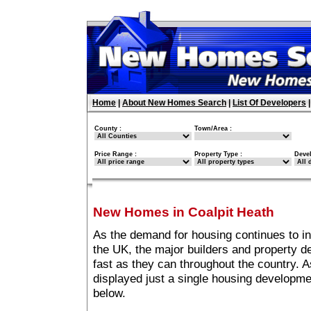
Home
|
About New Homes Search
|
List Of Developers
County :
Town/Area :
Price Range :
Property Type :
Deve
New Homes in Coalpit Heath
As the demand for housing continues to i
the UK, the major builders and property 
fast as they can throughout the country. A
displayed just a single housing developme
below.