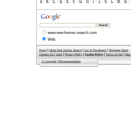
A
:
B
:
C
:
D
:
E
:
F
:
G
:
H
:
I
:
J
:
K
:
L
:
M
:
N
www.new-homes-search.com
Web
|
|
|
Home
About New Homes Search
List of Developers
Mortgage News
|
|
|
|
|
Contact Us
Links
Privacy Policy
Cookie Policy
Terms of Use
Site
|
© Copyright
Misrepresentation