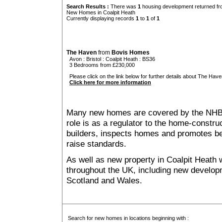
Search Results :
There was
1
housing development returned fro
New Homes in Coalpit Heath
Currently displaying records
1
to
1
of
1
The Haven
from
Bovis Homes
Avon
:
Bristol
:
Coalpit Heath
: BS36
3 Bedrooms from £230,000
Please click on the link below for further details about The Have
Click here for more information
Many new homes are covered by the NHB
role is as a regulator to the home-construc
builders, inspects homes and promotes bes
raise standards.
As well as new property in Coalpit Heath 
throughout the UK, including new developme
Scotland and Wales.
Search for new homes in locations beginning with :