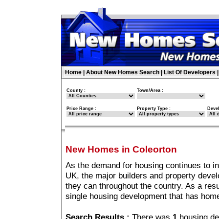
Home
|
About New Homes Search
|
List Of Developers
County :
Town/Area :
Price Range :
Property Type :
Deve
New Homes in Coleorton
As the demand for housing continues to i
UK, the major builders and property deve
they can throughout the country. As a resu
single housing development that has home
Search Results :
There was
1
housing de