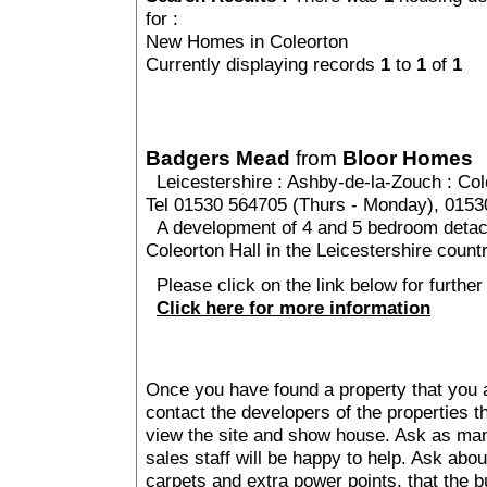
for :
New Homes in Coleorton
Currently displaying records
1
to
1
of
1
Badgers Mead
from
Bloor Homes
Leicestershire
:
Ashby-de-la-Zouch
:
Col
Tel 01530 564705 (Thurs - Monday), 015
A development of 4 and 5 bedroom detach
Coleorton Hall in the Leicestershire count
Please click on the link below for furthe
Click here for more information
Once you have found a property that you ar
contact the developers of the properties t
view the site and show house. Ask as man
sales staff will be happy to help. Ask abou
carpets and extra power points, that the b