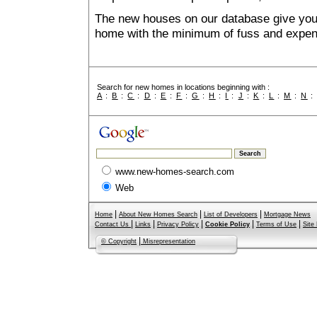
The new houses on our database give you t
home with the minimum of fuss and expen
Search for new homes in locations beginning with :
A
:
B
:
C
:
D
:
E
:
F
:
G
:
H
:
I
:
J
:
K
:
L
:
M
:
N
www.new-homes-search.com
Web
|
|
|
Home
About New Homes Search
List of Developers
Mortgage News
|
|
|
|
|
Contact Us
Links
Privacy Policy
Cookie Policy
Terms of Use
Site
|
© Copyright
Misrepresentation