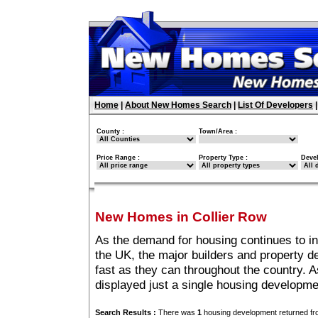
Home
|
About New Homes Search
|
List Of Developers
County :
Town/Area :
Price Range :
Property Type :
Deve
New Homes in Collier Row
As the demand for housing continues to i
the UK, the major builders and property 
fast as they can throughout the country. A
displayed just a single housing developme
Search Results :
There was
1
housing development returned fro