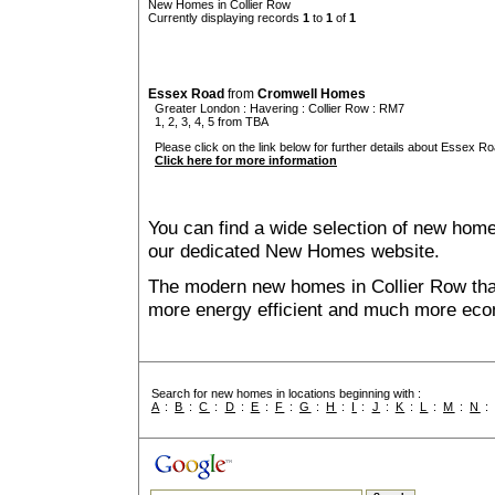
New Homes in Collier Row
Currently displaying records
1
to
1
of
1
Essex Road
from
Cromwell Homes
Greater London
:
Havering
:
Collier Row
: RM7
1, 2, 3, 4, 5 from TBA
Please click on the link below for further details about Essex Ro
Click here for more information
You can find a wide selection of new home
our dedicated New Homes website.
The modern new homes in Collier Row that
more energy efficient and much more econ
Search for new homes in locations beginning with :
A
:
B
:
C
:
D
:
E
:
F
:
G
:
H
:
I
:
J
:
K
:
L
:
M
:
N