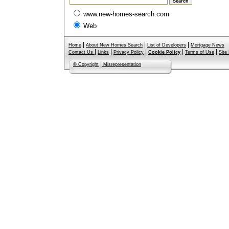
www.new-homes-search.com
Web
|
|
|
Home
About New Homes Search
List of Developers
Mortgage News
|
|
|
|
|
Contact Us
Links
Privacy Policy
Cookie Policy
Terms of Use
Site
|
© Copyright
Misrepresentation