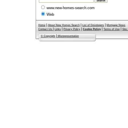
www.new-homes-search.com
Web
|
|
|
Home
About New Homes Search
List of Developers
Mortgage News
|
|
|
|
|
Contact Us
Links
Privacy Policy
Cookie Policy
Terms of Use
Site
|
© Copyright
Misrepresentation