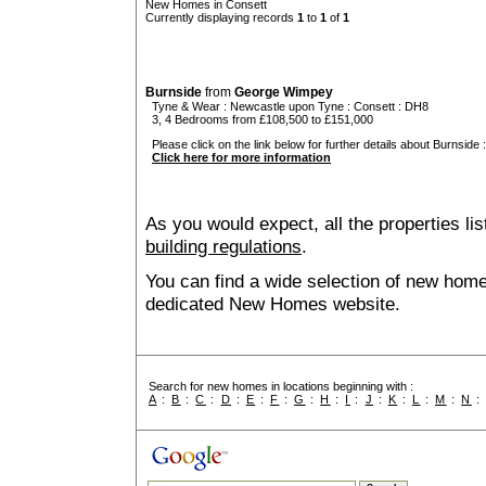
New Homes in Consett
Currently displaying records
1
to
1
of
1
Burnside
from
George Wimpey
Tyne & Wear
:
Newcastle upon Tyne
:
Consett
: DH8
3, 4 Bedrooms from £108,500 to £151,000
Please click on the link below for further details about Burnside :
Click here for more information
As you would expect, all the properties lis
building regulations
.
You can find a wide selection of new home
dedicated New Homes website.
Search for new homes in locations beginning with :
A
:
B
:
C
:
D
:
E
:
F
:
G
:
H
:
I
:
J
:
K
:
L
:
M
:
N