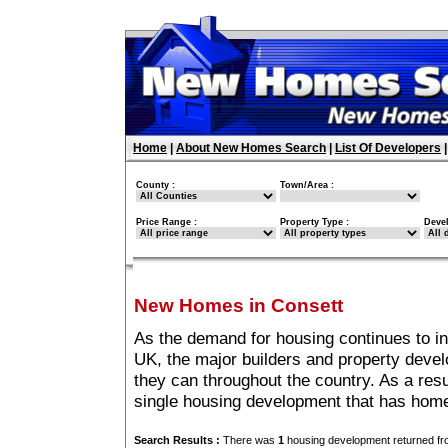
Home
|
About New Homes Search
|
List Of Developers
County :
Town/Area :
Price Range :
Property Type :
Deve
New Homes in Consett
As the demand for housing continues to i
UK, the major builders and property deve
they can throughout the country. As a resu
single housing development that has home
Search Results :
There was
1
housing development returned fro