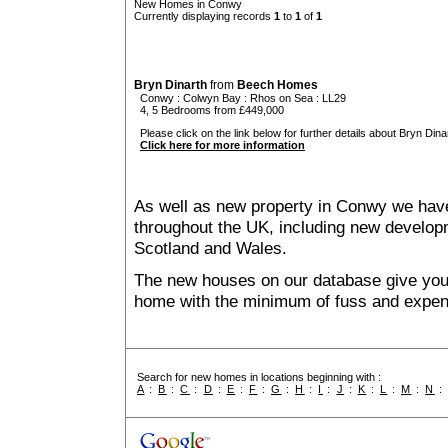
New Homes in Conwy
Currently displaying records
1
to
1
of
1
Bryn Dinarth
from
Beech Homes
Conwy
:
Colwyn Bay
:
Rhos on Sea
: LL29
4, 5 Bedrooms from £449,000
Please click on the link below for further details about Bryn Dinar
Click here for more information
As well as new property in Conwy we have
throughout the UK, including new developme
Scotland and Wales.
The new houses on our database give you t
home with the minimum of fuss and expen
Search for new homes in locations beginning with :
A
:
B
:
C
:
D
:
E
:
F
:
G
:
H
:
I
:
J
:
K
:
L
:
M
:
N