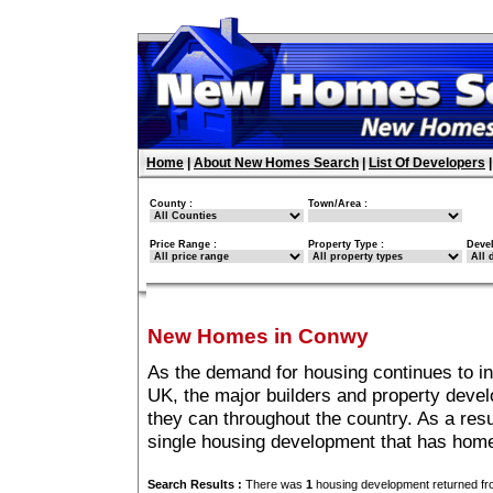
Home
|
About New Homes Search
|
List Of Developers
County :
Town/Area :
Price Range :
Property Type :
Deve
New Homes in Conwy
As the demand for housing continues to i
UK, the major builders and property deve
they can throughout the country. As a resu
single housing development that has hom
Search Results :
There was
1
housing development returned fro