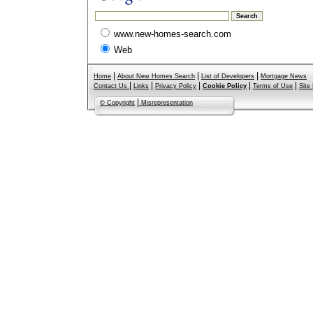
www.new-homes-search.com
Web
|
|
|
Home
About New Homes Search
List of Developers
Mortgage News
|
|
|
|
|
Contact Us
Links
Privacy Policy
Cookie Policy
Terms of Use
Site
|
© Copyright
Misrepresentation