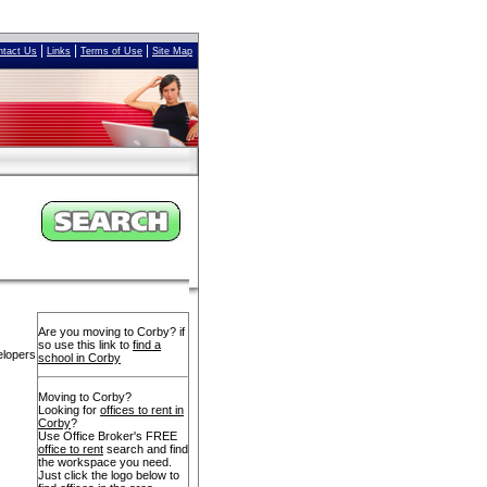
|
|
|
ntact Us
Links
Terms of Use
Site Map
Are you moving to Corby? if
so use this link to
find a
elopers
school in Corby
Moving to Corby?
Looking for
offices to rent in
Corby
?
Use Office Broker's FREE
office to rent
search and find
the workspace you need.
Just click the logo below to