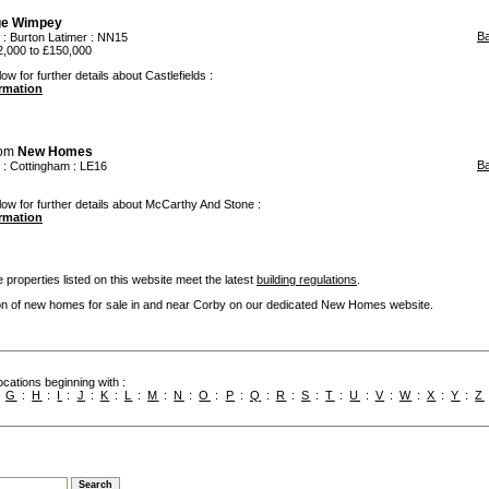
ge Wimpey
B
:
Burton Latimer
: NN15
,000 to £150,000
ow for further details about Castlefields :
ormation
rom
New Homes
B
:
Cottingham
: LE16
low for further details about McCarthy And Stone :
ormation
 properties listed on this website meet the latest
building regulations
.
ion of new homes for sale in and near Corby on our dedicated New Homes website.
cations beginning with :
:
G
:
H
:
I
:
J
:
K
:
L
:
M
:
N
:
O
:
P
:
Q
:
R
:
S
:
T
:
U
:
V
:
W
:
X
:
Y
:
Z