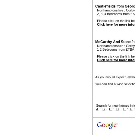
Castlefields
from
Geor
Northamptonshire
:
Corby
2, 3, 4 Bedrooms from £72
Please click on the link bel
Click here for more inf
McCarthy And Stone
f
Northamptonshire
:
Corby
1 2 Bedrooms from £TBA
Please click on the link be
Click here for more inf
As you would expect, all the
You can find a wide select
Search for new homes in lo
A
:
B
:
C
:
D
:
E
:
F