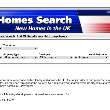
Co
es Search
|
List Of Developers
|
Mortgage News
Town/Area :
Property Type :
Developer:
No of Bedrooms :
continues to increase both in Corby and across the UK, the major builders and property dev
ast as they can throughout the country. As a result of your search we've displayed a list of 2
 have homes in Corby below.
ere
2
housing developments returned from your search for :
ds
1
to
2
of
2