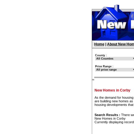
Home
|
About New Hom
County :
Price Range :
New Homes in Corby
As the demand for housing 
are building new homes as f
housing developments that
Search Results :
There w
New Homes in Corby
Currently displaying recor