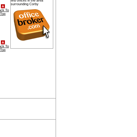
find offices in the area
surrounding Corby
ack To
Top
ack To
Top