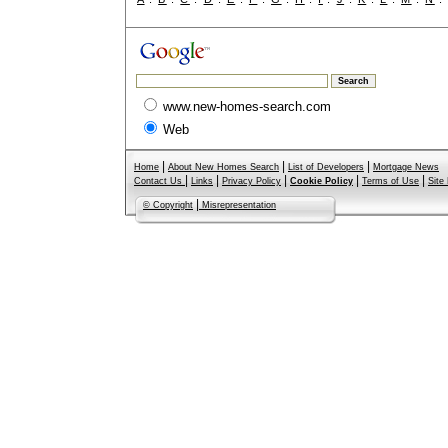
www.new-homes-search.com
Web
|
|
|
Home
About New Homes Search
List of Developers
Mortgage News
|
|
|
|
|
Contact Us
Links
Privacy Policy
Cookie Policy
Terms of Use
Site
|
© Copyright
Misrepresentation