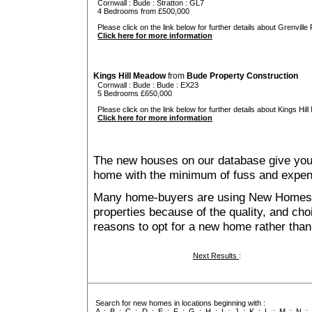
Cornwall
:
Bude
:
Stratton
: GL7
4 Bedrooms from £500,000
Please click on the link below for further details about Grenville 
Click here for more information
Kings Hill Meadow
from
Bude Property Construction
Cornwall
:
Bude
:
Bude
: EX23
5 Bedrooms £650,000
Please click on the link below for further details about Kings Hil
Click here for more information
The new houses on our database give you t
home with the minimum of fuss and expen
Many home-buyers are using New Homes 
properties because of the quality, and ch
reasons to opt for a new home rather than
Next Results
:
Search for new homes in locations beginning with :
A
:
B
:
C
:
D
:
E
:
F
:
G
:
H
:
I
:
J
:
K
:
L
:
M
:
N