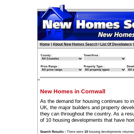
Home
|
About New Homes Search
|
List Of Developers
County :
Town/Area :
Price Range :
Property Type :
Deve
New Homes in Cornwall
As the demand for housing continues to i
UK, the major builders and property deve
they can throughout the country. As a resu
of 10 housing developments that have hom
Search Results :
There were
10
housing developments returned 