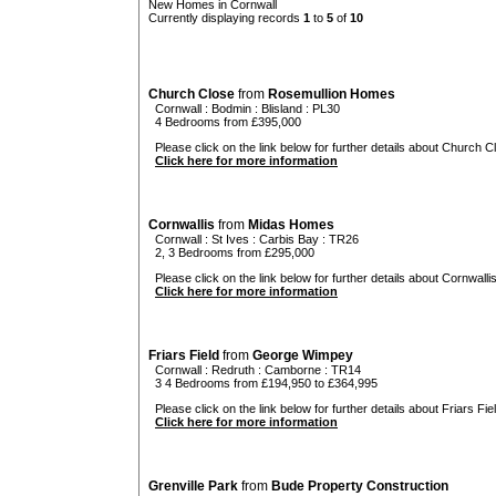
New Homes in Cornwall
Currently displaying records
1
to
5
of
10
Church Close
from
Rosemullion Homes
Cornwall
:
Bodmin
:
Blisland
: PL30
4 Bedrooms from £395,000
Please click on the link below for further details about Church C
Click here for more information
Cornwallis
from
Midas Homes
Cornwall
:
St Ives
:
Carbis Bay
: TR26
2, 3 Bedrooms from £295,000
Please click on the link below for further details about Cornwallis
Click here for more information
Friars Field
from
George Wimpey
Cornwall
:
Redruth
:
Camborne
: TR14
3 4 Bedrooms from £194,950 to £364,995
Please click on the link below for further details about Friars Fiel
Click here for more information
Grenville Park
from
Bude Property Construction