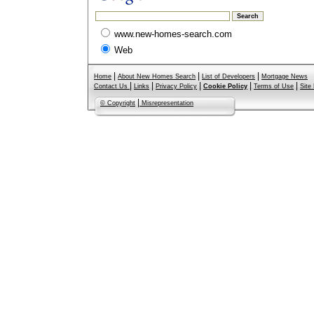
www.new-homes-search.com
Web
|
|
|
Home
About New Homes Search
List of Developers
Mortgage News
|
|
|
|
|
Contact Us
Links
Privacy Policy
Cookie Policy
Terms of Use
Site
|
© Copyright
Misrepresentation