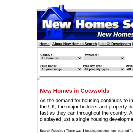
Home
|
About New Homes Search
|
List Of Developers
County :
Town/Area :
Price Range :
Property Type :
Deve
New Homes in Cotswolds
As the demand for housing continues to i
the UK, the major builders and property 
fast as they can throughout the country. A
displayed just a single housing developm
Search Results :
There was
1
housing development returned fro