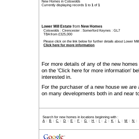
New Homes in Cotswolds
Currently displaying records
1
to
1
of
1
Lower Mill Estate
from
New Homes
Cotswolds
:
Cirencester
:
Somerford Keynes
: GL7
TBA from £325,000
Please click on the link below for further details about Lower Mill
Click here for more information
For more details of any of the new homes 
on the 'Click here for more information' b
interested in.
For the purchaser of a new house we are 
on many developments both in and near t
Search for new homes in locations beginning with :
A
:
B
:
C
:
D
:
E
:
F
:
G
:
H
:
I
:
J
:
K
:
L
:
M
:
N