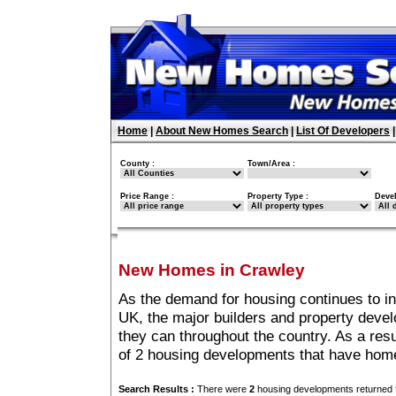
Home
|
About New Homes Search
|
List Of Developers
County :
Town/Area :
Price Range :
Property Type :
Deve
New Homes in Crawley
As the demand for housing continues to i
UK, the major builders and property deve
they can throughout the country. As a resu
of 2 housing developments that have hom
Search Results :
There were
2
housing developments returned f