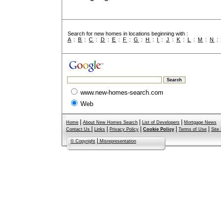
Search for new homes in locations beginning with :
A
:
B
:
C
:
D
:
E
:
F
:
G
:
H
:
I
:
J
:
K
:
L
:
M
:
N
www.new-homes-search.com
Web
|
|
|
Home
About New Homes Search
List of Developers
Mortgage News
|
|
|
|
|
Contact Us
Links
Privacy Policy
Cookie Policy
Terms of Use
Site
|
© Copyright
Misrepresentation