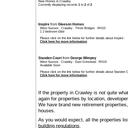
New Homes in Crawley
Currently displaying records
1
to
2
of
2
Inspire
from
Gleeson Homes
West Sussex
:
Crawley
:
Three Bridges
: RH10
1 2 bedroom £tbd
Please click on the link below for further details about Inspire :
Click here for more information
Standen Court
from
George Wimpey
West Sussex
:
Crawley
:
East Grinstead
: RH19
Available Soon
Please click on the link below for further details about Standen C
Click here for more information
If the property in Crawley is not quite wh
again for properties by location, develope
We have brand new retirement properties
houses.
As you would expect, all the properties lis
building regulations
.