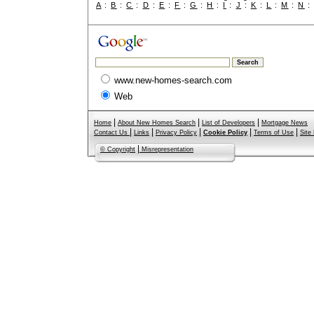
A
:
B
:
C
:
D
:
E
:
F
:
G
:
H
:
I
:
J
:
K
:
L
:
M
:
N
www.new-homes-search.com
Web
|
|
|
Home
About New Homes Search
List of Developers
Mortgage News
|
|
|
|
|
Contact Us
Links
Privacy Policy
Cookie Policy
Terms of Use
Site
|
© Copyright
Misrepresentation