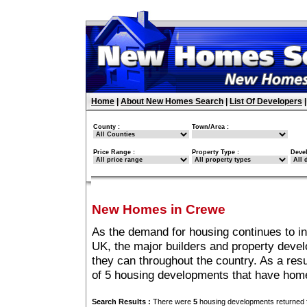
Home
|
About New Homes Search
|
List Of Developers
County :
Town/Area :
Price Range :
Property Type :
Deve
New Homes in Crewe
As the demand for housing continues to i
UK, the major builders and property deve
they can throughout the country. As a resu
of 5 housing developments that have hom
Search Results :
There were
5
housing developments returned f