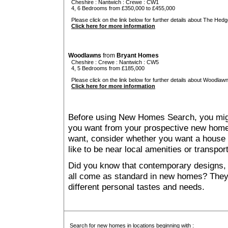
Cheshire
:
Nantwich
:
Crewe
: CW1
4, 6 Bedrooms from £350,000 to £455,000
Please click on the link below for further details about The Hed
Click here for more information
Woodlawns
from
Bryant Homes
Cheshire
:
Crewe
:
Nantwich
: CW5
4, 5 Bedrooms from £185,000
Please click on the link below for further details about Woodlawn
Click here for more information
Before using New Homes Search, you might 
you want from your prospective new ho
want, consider whether you want a house
like to be near local amenities or transport
Did you know that contemporary designs, 
all come as standard in new homes? They al
different personal tastes and needs.
Search for new homes in locations beginning with :