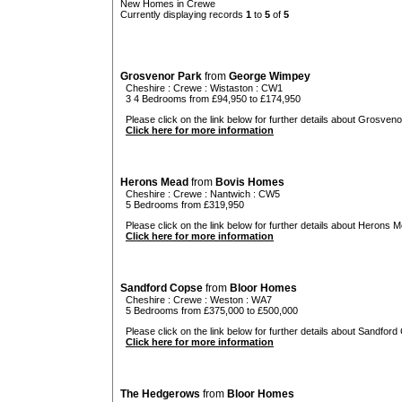
New Homes in Crewe
Currently displaying records
1
to
5
of
5
Grosvenor Park
from
George Wimpey
Cheshire
:
Crewe
:
Wistaston
: CW1
3 4 Bedrooms from £94,950 to £174,950
Please click on the link below for further details about Grosveno
Click here for more information
Herons Mead
from
Bovis Homes
Cheshire
:
Crewe
:
Nantwich
: CW5
5 Bedrooms from £319,950
Please click on the link below for further details about Herons M
Click here for more information
Sandford Copse
from
Bloor Homes
Cheshire
:
Crewe
:
Weston
: WA7
5 Bedrooms from £375,000 to £500,000
Please click on the link below for further details about Sandford
Click here for more information
The Hedgerows
from
Bloor Homes