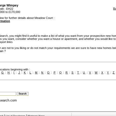
orge Wimpey
B
eith
: EH22
000 to £170,000
low for further details about Meadow Court :
ormation
rch, you might find it useful to make a list of what you want from your prospective new ho
you want, consider whether you want a house or apartment, and whether you would like to
sport links
h are not to you liking or do not match your requirements we are sure to have new homes bein
ain ?
cations beginning with :
:
G
:
H
:
I
:
J
:
K
:
L
:
M
:
N
:
O
:
P
:
Q
:
R
:
S
:
T
:
U
:
V
:
W
:
X
:
Y
:
Z
search.com
|
|