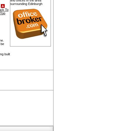
find offices in the area
surrounding Edinburgh
ack To
Top
me.
 be
g built