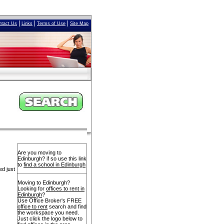
|
|
|
ntact Us
Links
Terms of Use
Site Map
Are you moving to
Edinburgh? if so use this link
to
find a school in Edinburgh
ed just
Moving to Edinburgh?
Looking for
offices to rent in
Edinburgh
?
Use Office Broker's FREE
office to rent
search and find
the workspace you need.
Just click the logo below to