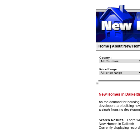
Home
|
About New Hom
County :
Price Range :
New Homes in Dalkeith
As the demand for housing 
developers are building new
a single housing developme
Search Results :
There w
New Homes in Dalkeith
Currently displaying recor