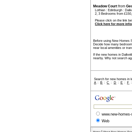
Meadow Court
from
Ge
Lothian
:
Edinburgh
:
Dalk
2, 3 Bedrooms from £150,
Please click on the link be
Click here for more inf
Before using New Homes Sea
Decide how many bedrooms 
near local amenities or tran
If the new homes in Dalkeit
nearby. Why not search ag
Search for new homes in lo
A
:
B
:
C
:
D
:
E
:
F
www.new-homes-
Web
|