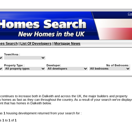
Co
es Search
|
List Of Developers
|
Mortgage News
Town/Area :
Property Type :
Developer:
No of Bedrooms :
continues to increase both in Dalkeith and across the UK, the major builders and property
 homes as fast as they can throughout the country. As a result of your search we've display
nt that has homes in Dalkeith below.
as
1
housing development returned from your search for :
ds
1
to
1
of
1