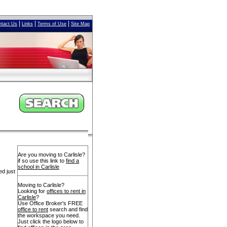
|
|
|
ntact Us
Links
Terms of Use
Site Map
Are you moving to Carlisle?
if so use this link to
find a
school in Carlisle
ed just
Moving to Carlisle?
Looking for
offices to rent in
Carlisle
?
Use Office Broker's FREE
office to rent
search and find
the workspace you need.
Just click the logo below to