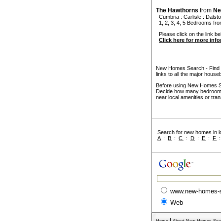
The Hawthorns
from
Ne
Cumbria
:
Carlisle
:
Dalst
1, 2, 3, 4, 5 Bedrooms f
Please click on the link be
Click here for more inf
New Homes Search - Find y
links to all the major house
Before using New Homes Sea
Decide how many bedrooms 
near local amenities or tran
Search for new homes in lo
A
:
B
:
C
:
D
:
E
:
F
www.new-homes-
Web
|