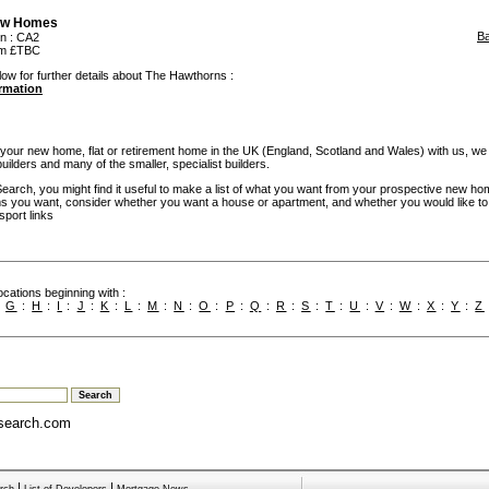
w Homes
B
on
: CA2
rom £TBC
low for further details about The Hawthorns :
ormation
our new home, flat or retirement home in the UK (England, Scotland and Wales) with us, we
builders and many of the smaller, specialist builders.
rch, you might find it useful to make a list of what you want from your prospective new ho
you want, consider whether you want a house or apartment, and whether you would like to
sport links
cations beginning with :
:
G
:
H
:
I
:
J
:
K
:
L
:
M
:
N
:
O
:
P
:
Q
:
R
:
S
:
T
:
U
:
V
:
W
:
X
:
Y
:
Z
search.com
|
|