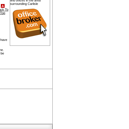
find offices in the area
surrounding Carlisle
ack To
Top
 have
me.
 be