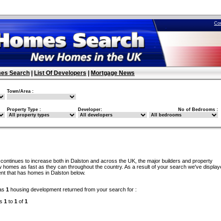
Co
es Search
|
List Of Developers
|
Mortgage News
Town/Area :
Property Type :
Developer:
No of Bedrooms :
continues to increase both in Dalston and across the UK, the major builders and property
 homes as fast as they can throughout the country. As a result of your search we've display
nt that has homes in Dalston below.
as
1
housing development returned from your search for :
ds
1
to
1
of
1