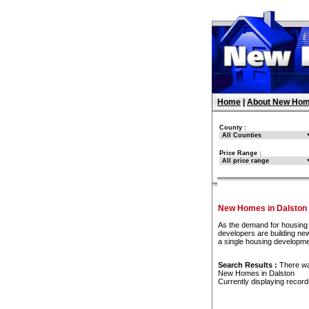
Home
|
About New Hom
County :
Price Range :
New Homes in Dalston
As the demand for housing 
developers are building new
a single housing developme
Search Results :
There w
New Homes in Dalston
Currently displaying recor