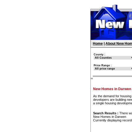
Home
|
About New Hom
County :
Price Range :
New Homes in Darwen
As the demand for housing 
developers are building new
a single housing developm
Search Results :
There w
New Homes in Darwen
Currently displaying recor