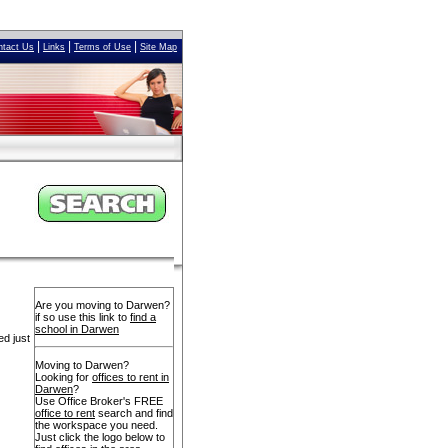
|
|
|
ntact Us
Links
Terms of Use
Site Map
Are you moving to Darwen?
if so use this link to
find a
school in Darwen
ed just
Moving to Darwen?
Looking for
offices to rent in
Darwen
?
Use Office Broker's FREE
office to rent
search and find
the workspace you need.
Just click the logo below to