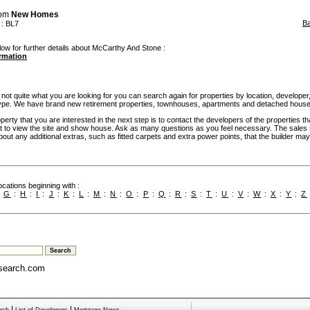
rom
New Homes
B
: BL7
low for further details about McCarthy And Stone :
ormation
 not quite what you are looking for you can search again for properties by location, developer,
pe. We have brand new retirement properties, townhouses, apartments and detached house
rty that you are interested in the next step is to contact the developers of the properties th
t to view the site and show house. Ask as many questions as you feel necessary. The sales 
bout any additional extras, such as fitted carpets and extra power points, that the builder may 
cations beginning with :
:
G
:
H
:
I
:
J
:
K
:
L
:
M
:
N
:
O
:
P
:
Q
:
R
:
S
:
T
:
U
:
V
:
W
:
X
:
Y
:
Z
search.com
|
|