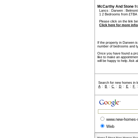
McCarthy And Stone
f
Lancs
:
Darwen
:
Belmont
1 2 Bedrooms from £TBA
Please click on the link be
Click here for more inf
If the property in Darwen is
number of bedrooms and ty
Once you have found a prope
like to make an appointmen
will be happy to help. Ask a
Search for new homes in lo
A
:
B
:
C
:
D
:
E
:
F
www.new-homes-
Web
|