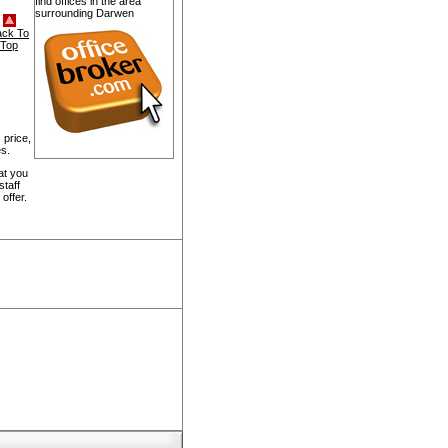
find offices in the area
surrounding Darwen
ack To
Top
 price,
s.
at you
staff
offer.