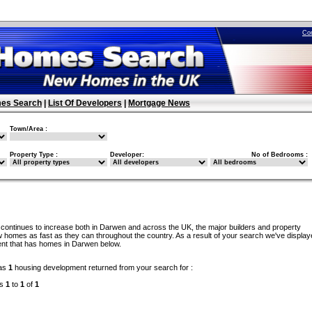
Co
es Search
|
List Of Developers
|
Mortgage News
Town/Area :
Property Type :
Developer:
No of Bedrooms :
continues to increase both in Darwen and across the UK, the major builders and property
 homes as fast as they can throughout the country. As a result of your search we've display
ent that has homes in Darwen below.
as
1
housing development returned from your search for :
ds
1
to
1
of
1