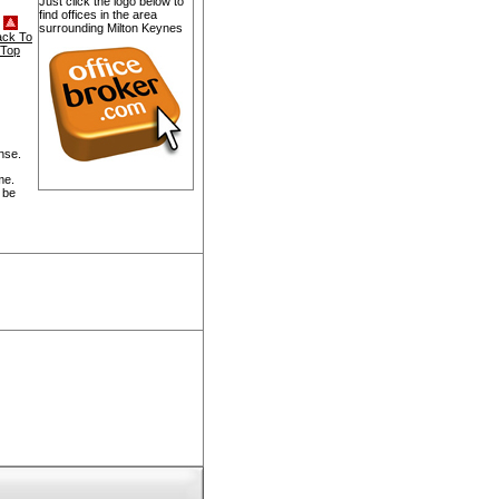
Just click the logo below to
find offices in the area
surrounding Milton Keynes
ack To
Top
nse.
me.
 be