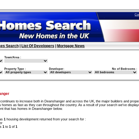
Co
es Search
|
List Of Developers
|
Mortgage News
Town/Area :
Property Type :
Developer:
No of Bedrooms :
anger
continues to increase both in Deanshanger and across the UK, the major builders and prope
 homes as fast as they can throughout the country. As a result of your search we've display
ent that has homes in Deanshanger below.
as
1
housing development returned from your search for :
er
ds
1
to
1
of
1