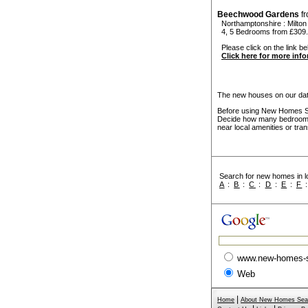
Beechwood Gardens
f
Northamptonshire
:
Milto
4, 5 Bedrooms from £309
Please click on the link b
Click here for more inf
The new houses on our data
Before using New Homes Sea
Decide how many bedrooms 
near local amenities or tran
Search for new homes in lo
A
:
B
:
C
:
D
:
E
:
F
www.new-homes-
Web
|
Home
About New Homes Sea