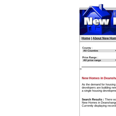
Home
|
About New Hom
County :
Price Range :
New Homes in Deansh
As the demand for housing 
developers are building new
a single housing developm
Search Results :
There w
New Homes in Deanshang
Currently displaying recor