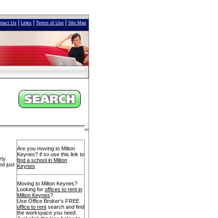
|
|
|
ntact Us
Links
Terms of Use
Site Map
Are you moving to Milton
Keynes? if so use this link to
rty
find a school in Milton
ed just
Keynes
Moving to Milton Keynes?
Looking for
offices to rent in
Milton Keynes
?
Use Office Broker's FREE
office to rent
search and find
the workspace you need.