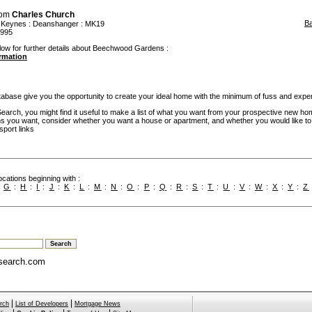
rom
Charles Church
B
n Keynes
:
Deanshanger
: MK19
.995
elow for further details about Beechwood Gardens :
ormation
base give you the opportunity to create your ideal home with the minimum of fuss and expe
rch, you might find it useful to make a list of what you want from your prospective new ho
you want, consider whether you want a house or apartment, and whether you would like to
sport links
cations beginning with :
:
G
:
H
:
I
:
J
:
K
:
L
:
M
:
N
:
O
:
P
:
Q
:
R
:
S
:
T
:
U
:
V
:
W
:
X
:
Y
:
Z
search.com
|
|
rch
List of Developers
Mortgage News