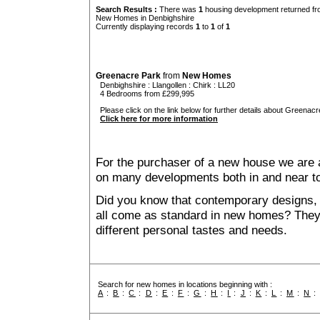
Search Results :
There was
1
housing development returned fro
New Homes in Denbighshire
Currently displaying records
1
to
1
of
1
Greenacre Park
from
New Homes
Denbighshire
:
Llangollen
:
Chirk
: LL20
4 Bedrooms from £299,995
Please click on the link below for further details about Greenacr
Click here for more information
For the purchaser of a new house we are 
on many developments both in and near t
Did you know that contemporary designs, 
all come as standard in new homes? They al
different personal tastes and needs.
Search for new homes in locations beginning with :
A
:
B
:
C
:
D
:
E
:
F
:
G
:
H
:
I
:
J
:
K
:
L
:
M
:
N