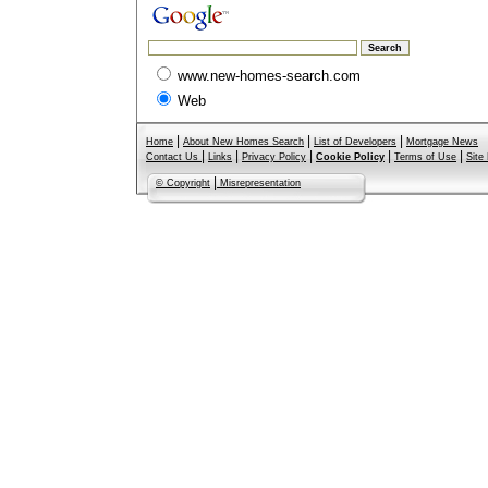
www.new-homes-search.com
Web
|
|
|
Home
About New Homes Search
List of Developers
Mortgage News
|
|
|
|
|
Contact Us
Links
Privacy Policy
Cookie Policy
Terms of Use
Site
|
© Copyright
Misrepresentation