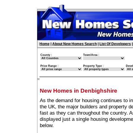
Home
|
About New Homes Search
|
List Of Developers
County :
Town/Area :
Price Range :
Property Type :
Deve
New Homes in Denbighshire
As the demand for housing continues to i
the UK, the major builders and property 
fast as they can throughout the country. A
displayed just a single housing developm
below.