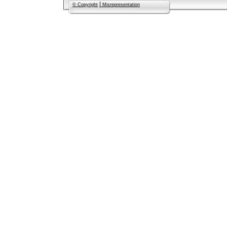
|
© Copyright
Misrepresentation