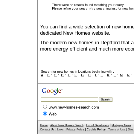
There were no results found matching your query.
Please refine your search (try searching just for
new hom
You can find a wide selection of new home
dedicated New Homes website.
The modern new homes in Deptfprd that ar
more energy efficient and much more econ
Search for new homes in locations beginning with :
A
:
B
:
C
:
D
:
E
:
F
:
G
:
H
:
I
:
J
:
K
:
L
:
M
:
N
www.new-homes-search.com
Web
|
|
|
Home
About New Homes Search
List of Developers
Mortgage News
|
|
|
|
|
Contact Us
Links
Privacy Policy
Cookie Policy
Terms of Use
Site