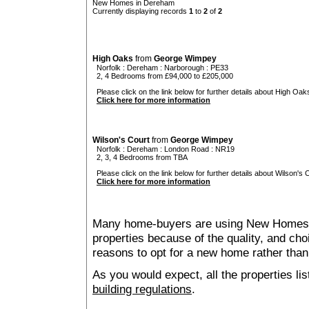
New Homes in Dereham
Currently displaying records
1
to
2
of
2
High Oaks
from
George Wimpey
Norfolk
:
Dereham
:
Narborough
: PE33
2, 4 Bedrooms from £94,000 to £205,000
Please click on the link below for further details about High Oaks
Click here for more information
Wilson's Court
from
George Wimpey
Norfolk
:
Dereham
:
London Road
: NR19
2, 3, 4 Bedrooms from TBA
Please click on the link below for further details about Wilson's C
Click here for more information
Many home-buyers are using New Homes 
properties because of the quality, and ch
reasons to opt for a new home rather than
As you would expect, all the properties lis
building regulations
.