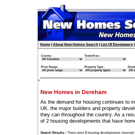
Home
|
About New Homes Search
|
List Of Developers
County :
Town/Area :
Price Range :
Property Type :
Deve
New Homes in Dereham
As the demand for housing continues to i
UK, the major builders and property deve
they can throughout the country. As a resu
of 2 housing developments that have hom
Search Results :
There were
2
housing developments returned f