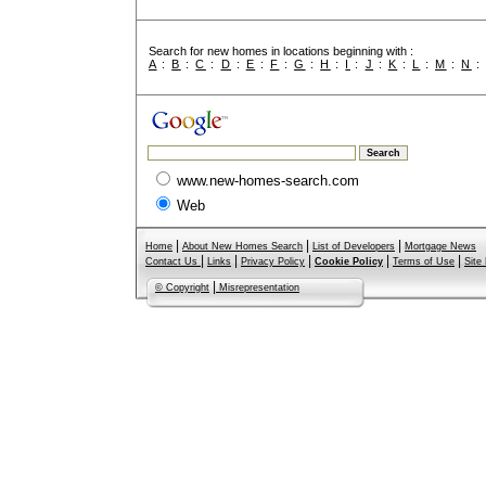
Search for new homes in locations beginning with :
A
:
B
:
C
:
D
:
E
:
F
:
G
:
H
:
I
:
J
:
K
:
L
:
M
:
N
www.new-homes-search.com
Web
|
|
|
Home
About New Homes Search
List of Developers
Mortgage News
|
|
|
|
|
Contact Us
Links
Privacy Policy
Cookie Policy
Terms of Use
Site
|
© Copyright
Misrepresentation