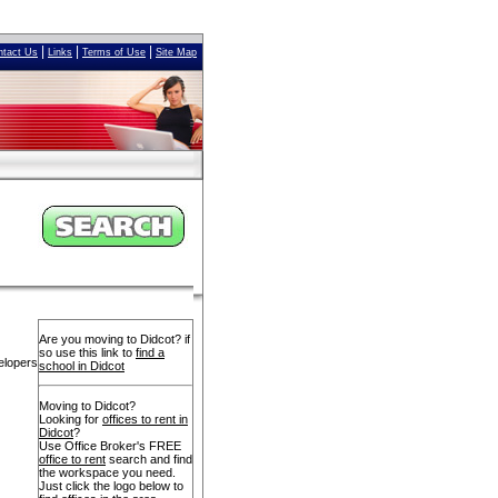
|
|
|
ntact Us
Links
Terms of Use
Site Map
Are you moving to Didcot? if
so use this link to
find a
elopers
school in Didcot
Moving to Didcot?
Looking for
offices to rent in
Didcot
?
Use Office Broker's FREE
office to rent
search and find
the workspace you need.
Just click the logo below to