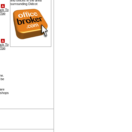
find offices in the area
surrounding Didcot
ack To
Top
ack To
Top
me.
 be
 are
, shops