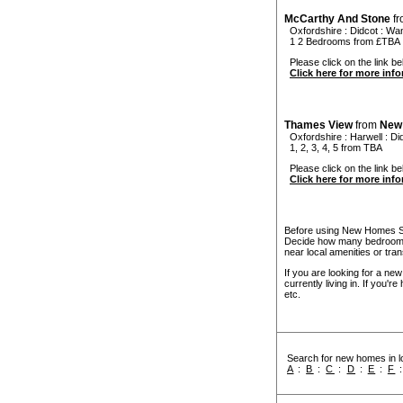
McCarthy And Stone
f
Oxfordshire
:
Didcot
:
Wan
1 2 Bedrooms from £TBA
Please click on the link be
Click here for more inf
Thames View
from
New
Oxfordshire
:
Harwell
:
Di
1, 2, 3, 4, 5 from TBA
Please click on the link be
Click here for more inf
Before using New Homes Sea
Decide how many bedrooms 
near local amenities or tran
If you are looking for a ne
currently living in. If you'
etc.
Search for new homes in lo
A
:
B
:
C
:
D
:
E
:
F