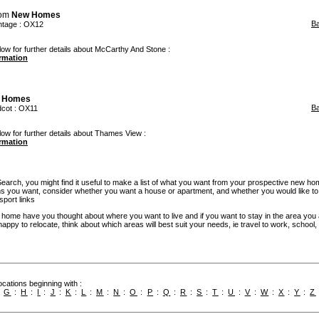
rom
New Homes
B
tage
: OX12
low for further details about McCarthy And Stone :
ormation
 Homes
B
dcot
: OX11
low for further details about Thames View :
ormation
rch, you might find it useful to make a list of what you want from your prospective new ho
you want, consider whether you want a house or apartment, and whether you would like to
sport links
w home have you thought about where you want to live and if you want to stay in the area you
re happy to relocate, think about which areas will best suit your needs, ie travel to work, school
cations beginning with :
:
G
:
H
:
I
:
J
:
K
:
L
:
M
:
N
:
O
:
P
:
Q
:
R
:
S
:
T
:
U
:
V
:
W
:
X
:
Y
:
Z