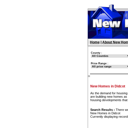
Home
|
About New Hom
County :
Price Range :
New Homes in Didcot
As the demand for housing 
are building new homes as f
housing developments that
Search Results :
There w
New Homes in Didcot
Currently displaying recor