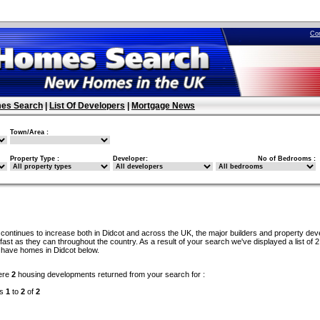
Co
es Search
|
List Of Developers
|
Mortgage News
Town/Area :
Property Type :
Developer:
No of Bedrooms :
continues to increase both in Didcot and across the UK, the major builders and property dev
ast as they can throughout the country. As a result of your search we've displayed a list of 2
 have homes in Didcot below.
ere
2
housing developments returned from your search for :
ds
1
to
2
of
2