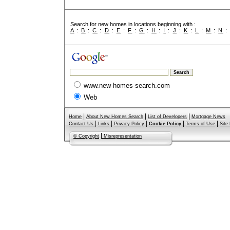
Search for new homes in locations beginning with :
A
:
B
:
C
:
D
:
E
:
F
:
G
:
H
:
I
:
J
:
K
:
L
:
M
:
N
www.new-homes-search.com
Web
|
|
|
Home
About New Homes Search
List of Developers
Mortgage News
|
|
|
|
|
Contact Us
Links
Privacy Policy
Cookie Policy
Terms of Use
Site
|
© Copyright
Misrepresentation