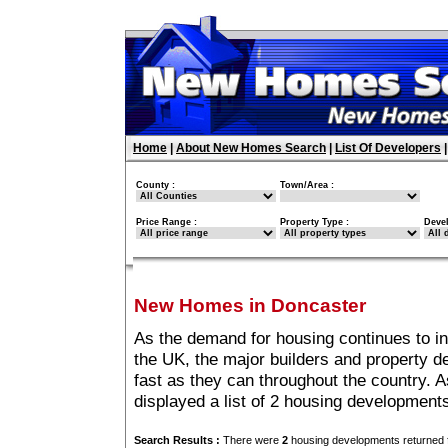
Home
|
About New Homes Search
|
List Of Developers
County :
Town/Area :
Price Range :
Property Type :
Deve
New Homes in Doncaster
As the demand for housing continues to i
the UK, the major builders and property 
fast as they can throughout the country. A
displayed a list of 2 housing developmen
Search Results :
There were
2
housing developments returned f