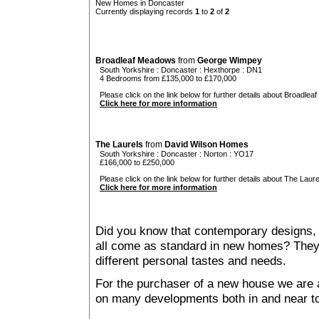
New Homes in Doncaster
Currently displaying records
1
to
2
of
2
Broadleaf Meadows
from
George Wimpey
South Yorkshire
:
Doncaster
:
Hexthorpe
: DN1
4 Bedrooms from £135,000 to £170,000
Please click on the link below for further details about Broadlea
Click here for more information
The Laurels
from
David Wilson Homes
South Yorkshire
:
Doncaster
:
Norton
: YO17
£166,000 to £250,000
Please click on the link below for further details about The Laure
Click here for more information
Did you know that contemporary designs, 
all come as standard in new homes? They al
different personal tastes and needs.
For the purchaser of a new house we are 
on many developments both in and near t