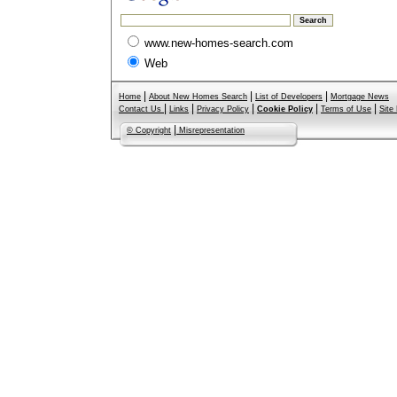
www.new-homes-search.com
Web
|
|
|
Home
About New Homes Search
List of Developers
Mortgage News
|
|
|
|
|
Contact Us
Links
Privacy Policy
Cookie Policy
Terms of Use
Site
|
© Copyright
Misrepresentation