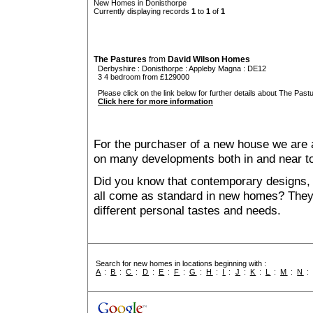
New Homes in Donisthorpe
Currently displaying records
1
to
1
of
1
The Pastures
from
David Wilson Homes
Derbyshire
:
Donisthorpe
:
Appleby Magna
: DE12
3 4 bedroom from £129000
Please click on the link below for further details about The Pastu
Click here for more information
For the purchaser of a new house we are 
on many developments both in and near t
Did you know that contemporary designs, 
all come as standard in new homes? They al
different personal tastes and needs.
Search for new homes in locations beginning with :
A
:
B
:
C
:
D
:
E
:
F
:
G
:
H
:
I
:
J
:
K
:
L
:
M
:
N