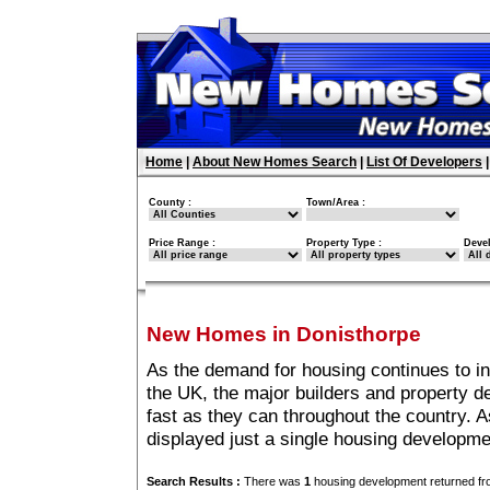
Home
|
About New Homes Search
|
List Of Developers
County :
Town/Area :
Price Range :
Property Type :
Deve
New Homes in Donisthorpe
As the demand for housing continues to i
the UK, the major builders and property 
fast as they can throughout the country. A
displayed just a single housing developm
Search Results :
There was
1
housing development returned fro