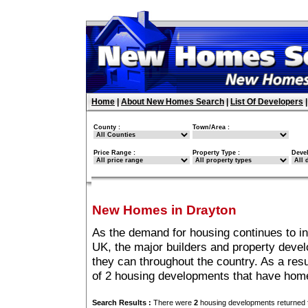
Home
|
About New Homes Search
|
List Of Developers
County :
Town/Area :
Price Range :
Property Type :
Deve
New Homes in Drayton
As the demand for housing continues to i
UK, the major builders and property deve
they can throughout the country. As a resu
of 2 housing developments that have home
Search Results :
There were
2
housing developments returned f