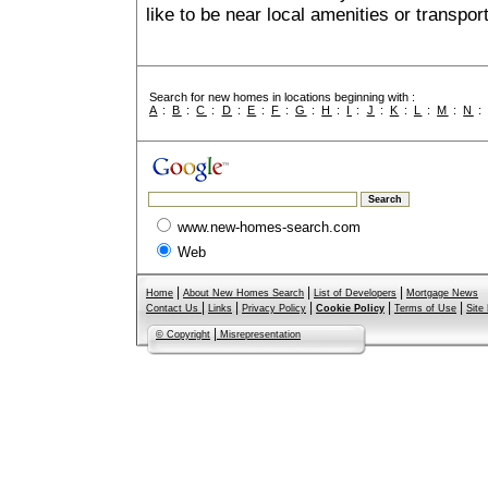
like to be near local amenities or transport
Search for new homes in locations beginning with :
A
:
B
:
C
:
D
:
E
:
F
:
G
:
H
:
I
:
J
:
K
:
L
:
M
:
N
www.new-homes-search.com
Web
|
|
|
Home
About New Homes Search
List of Developers
Mortgage News
|
|
|
|
|
Contact Us
Links
Privacy Policy
Cookie Policy
Terms of Use
Site
|
© Copyright
Misrepresentation