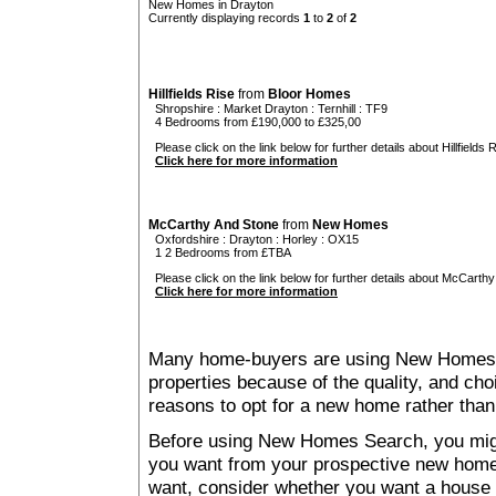
New Homes in Drayton
Currently displaying records
1
to
2
of
2
Hillfields Rise
from
Bloor Homes
Shropshire
:
Market Drayton
:
Ternhill
: TF9
4 Bedrooms from £190,000 to £325,00
Please click on the link below for further details about Hillfields R
Click here for more information
McCarthy And Stone
from
New Homes
Oxfordshire
:
Drayton
:
Horley
: OX15
1 2 Bedrooms from £TBA
Please click on the link below for further details about McCarthy
Click here for more information
Many home-buyers are using New Homes 
properties because of the quality, and ch
reasons to opt for a new home rather than
Before using New Homes Search, you might 
you want from your prospective new ho
want, consider whether you want a house