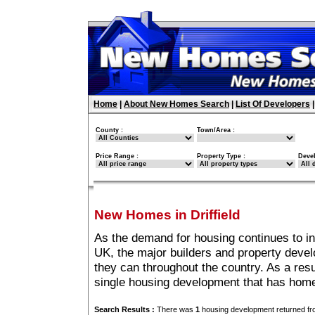
Home
|
About New Homes Search
|
List Of Developers
County :
Town/Area :
Price Range :
Property Type :
Deve
New Homes in Driffield
As the demand for housing continues to in
UK, the major builders and property deve
they can throughout the country. As a resu
single housing development that has homes
Search Results :
There was
1
housing development returned fro