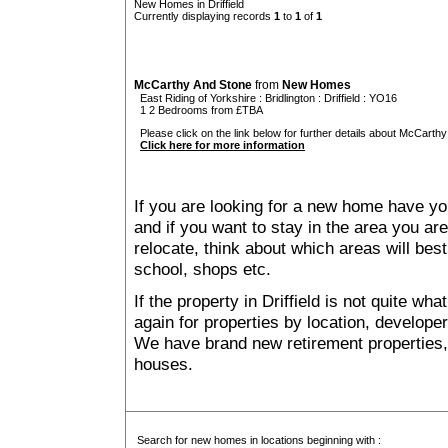
New Homes in Driffield
Currently displaying records
1
to
1
of
1
McCarthy And Stone
from
New Homes
East Riding of Yorkshire
:
Bridlington
:
Driffield
: YO16
1 2 Bedrooms from £TBA
Please click on the link below for further details about McCarthy
Click here for more information
If you are looking for a new home have yo
and if you want to stay in the area you are 
relocate, think about which areas will best
school, shops etc.
If the property in Driffield is not quite wh
again for properties by location, develope
We have brand new retirement properties
houses.
Search for new homes in locations beginning with :