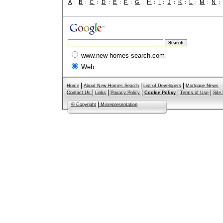
A
:
B
:
C
:
D
:
E
:
F
:
G
:
H
:
I
:
J
:
K
:
L
:
M
:
N
www.new-homes-search.com
Web
|
|
|
Home
About New Homes Search
List of Developers
Mortgage News
|
|
|
|
|
Contact Us
Links
Privacy Policy
Cookie Policy
Terms of Use
Site
|
© Copyright
Misrepresentation