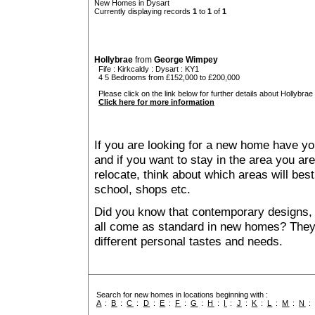
New Homes in Dysart
Currently displaying records
1
to
1
of
1
Hollybrae
from
George Wimpey
Fife
:
Kirkcaldy
:
Dysart
: KY1
4 5 Bedrooms from £152,000 to £200,000
Please click on the link below for further details about Hollybrae 
Click here for more information
If you are looking for a new home have yo
and if you want to stay in the area you are 
relocate, think about which areas will best
school, shops etc.
Did you know that contemporary designs, 
all come as standard in new homes? They al
different personal tastes and needs.
Search for new homes in locations beginning with :
A
:
B
:
C
:
D
:
E
:
F
:
G
:
H
:
I
:
J
:
K
:
L
:
M
:
N