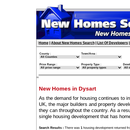
Home
|
About New Homes Search
|
List Of Developers
County :
Town/Area :
Price Range :
Property Type :
Deve
New Homes in Dysart
As the demand for housing continues to i
UK, the major builders and property deve
they can throughout the country. As a resu
single housing development that has home
Search Results :
There was
1
housing development returned fro