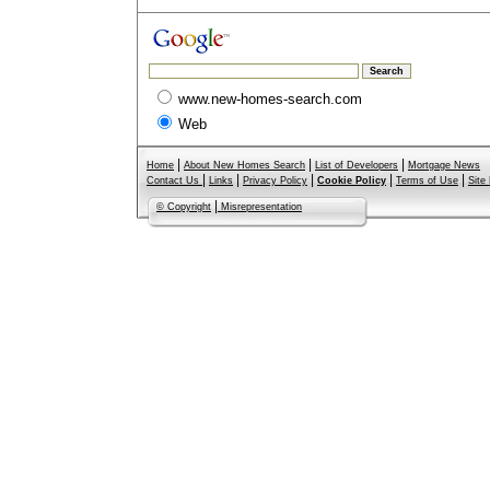
www.new-homes-search.com
Web
|
|
|
Home
About New Homes Search
List of Developers
Mortgage News
|
|
|
|
|
Contact Us
Links
Privacy Policy
Cookie Policy
Terms of Use
Site
|
© Copyright
Misrepresentation