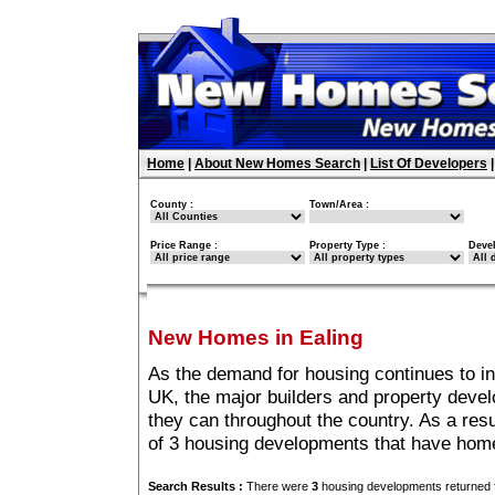
Home
|
About New Homes Search
|
List Of Developers
County :
Town/Area :
Price Range :
Property Type :
Deve
New Homes in Ealing
As the demand for housing continues to in
UK, the major builders and property deve
they can throughout the country. As a resu
of 3 housing developments that have home
Search Results :
There were
3
housing developments returned f