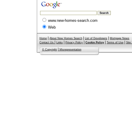
www.new-homes-search.com
Web
|
|
|
Home
About New Homes Search
List of Developers
Mortgage News
|
|
|
|
|
Contact Us
Links
Privacy Policy
Cookie Policy
Terms of Use
Site
|
© Copyright
Misrepresentation