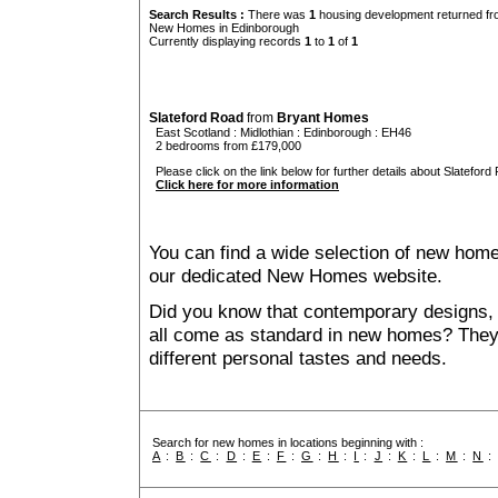
Search Results :
There was
1
housing development returned fro
New Homes in Edinborough
Currently displaying records
1
to
1
of
1
Slateford Road
from
Bryant Homes
East Scotland
:
Midlothian
:
Edinborough
: EH46
2 bedrooms from £179,000
Please click on the link below for further details about Slateford
Click here for more information
You can find a wide selection of new home
our dedicated New Homes website.
Did you know that contemporary designs, 
all come as standard in new homes? They al
different personal tastes and needs.
Search for new homes in locations beginning with :
A
:
B
:
C
:
D
:
E
:
F
:
G
:
H
:
I
:
J
:
K
:
L
:
M
:
N