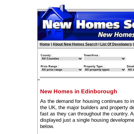
Home
|
About New Homes Search
|
List Of Developers
County :
Town/Area :
Price Range :
Property Type :
Deve
New Homes in Edinborough
As the demand for housing continues to i
the UK, the major builders and property 
fast as they can throughout the country. A
displayed just a single housing developm
below.