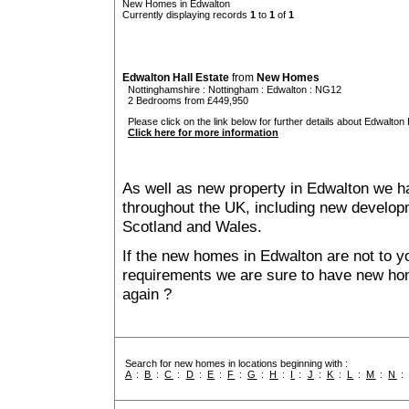
New Homes in Edwalton
Currently displaying records
1
to
1
of
1
Edwalton Hall Estate
from
New Homes
Nottinghamshire
:
Nottingham
:
Edwalton
: NG12
2 Bedrooms from £449,950
Please click on the link below for further details about Edwalton H
Click here for more information
As well as new property in Edwalton we ha
throughout the UK, including new developme
Scotland and Wales.
If the new homes in Edwalton are not to y
requirements we are sure to have new ho
again ?
Search for new homes in locations beginning with :
A
:
B
:
C
:
D
:
E
:
F
:
G
:
H
:
I
:
J
:
K
:
L
:
M
:
N