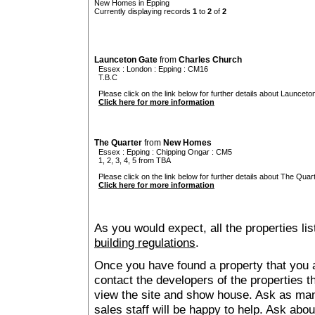
New Homes in Epping
Currently displaying records
1
to
2
of
2
Launceton Gate
from
Charles Church
Essex
:
London
:
Epping
: CM16
T.B.C
Please click on the link below for further details about Launceto
Click here for more information
The Quarter
from
New Homes
Essex
:
Epping
:
Chipping Ongar
: CM5
1, 2, 3, 4, 5 from TBA
Please click on the link below for further details about The Quart
Click here for more information
As you would expect, all the properties lis
building regulations
.
Once you have found a property that you ar
contact the developers of the properties t
view the site and show house. Ask as man
sales staff will be happy to help. Ask abou