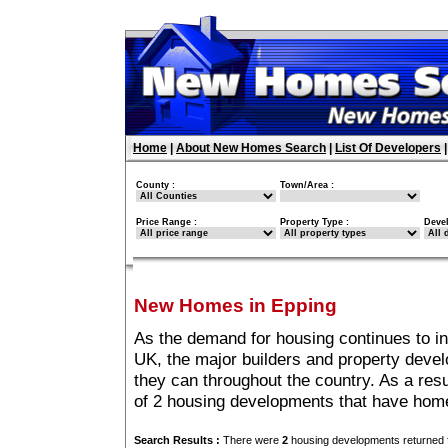
Home
|
About New Homes Search
|
List Of Developers
County :
Town/Area :
Price Range :
Property Type :
Deve
New Homes in Epping
As the demand for housing continues to i
UK, the major builders and property deve
they can throughout the country. As a resu
of 2 housing developments that have home
Search Results :
There were
2
housing developments returned f