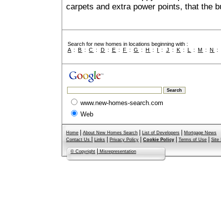
carpets and extra power points, that the b
Search for new homes in locations beginning with :
A
:
B
:
C
:
D
:
E
:
F
:
G
:
H
:
I
:
J
:
K
:
L
:
M
:
N
www.new-homes-search.com
Web
|
|
|
Home
About New Homes Search
List of Developers
Mortgage News
|
|
|
|
|
Contact Us
Links
Privacy Policy
Cookie Policy
Terms of Use
Site
|
© Copyright
Misrepresentation