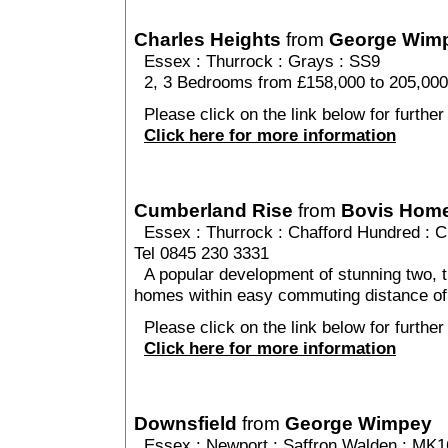
Charles Heights
from
George Wim
Essex
:
Thurrock
:
Grays
: SS9
2, 3 Bedrooms from £158,000 to 205,000
Please click on the link below for further
Click here for more information
Cumberland Rise
from
Bovis Hom
Essex
:
Thurrock
:
Chafford Hundred
: C
Tel 0845 230 3331
A popular development of stunning two, t
homes within easy commuting distance of
Please click on the link below for furthe
Click here for more information
Downsfield
from
George Wimpey
Essex
:
Newport
:
Saffron Walden
: MK1