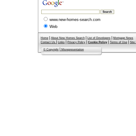
www.new-homes-search.com
Web
|
|
|
Home
About New Homes Search
List of Developers
Mortgage News
|
|
|
|
|
Contact Us
Links
Privacy Policy
Cookie Policy
Terms of Use
Site
|
© Copyright
Misrepresentation