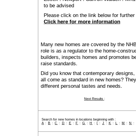
to be advised
Please click on the link below for further
Click here for more information
Many new homes are covered by the NHB
role is as a regulator to the home-construc
builders, inspects homes and promotes bes
raise standards.
Did you know that contemporary designs, 
all come as standard in new homes? They al
different personal tastes and needs.
Next Results
:
Search for new homes in locations beginning with :
A
:
B
:
C
:
D
:
E
:
F
:
G
:
H
:
I
:
J
:
K
:
L
:
M
:
N