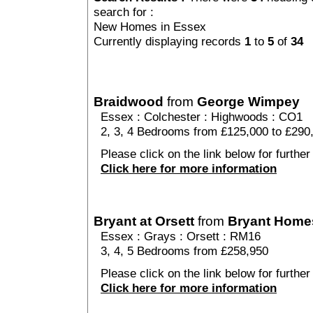
search for :
New Homes in Essex
Currently displaying records
1
to
5
of
34
Braidwood
from
George Wimpey
Essex
:
Colchester
:
Highwoods
: CO1
2, 3, 4 Bedrooms from £125,000 to £290
Please click on the link below for further
Click here for more information
Bryant at Orsett
from
Bryant Home
Essex
:
Grays
:
Orsett
: RM16
3, 4, 5 Bedrooms from £258,950
Please click on the link below for further 
Click here for more information