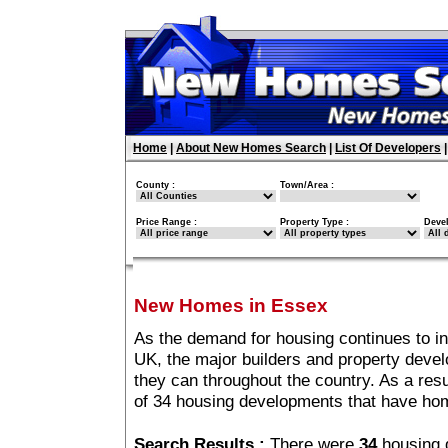
Home
|
About New Homes Search
|
List Of Developers
County :
Town/Area :
Price Range :
Property Type :
Deve
New Homes in Essex
As the demand for housing continues to i
UK, the major builders and property deve
they can throughout the country. As a resu
of 34 housing developments that have ho
Search Results :
There were
34
housing 