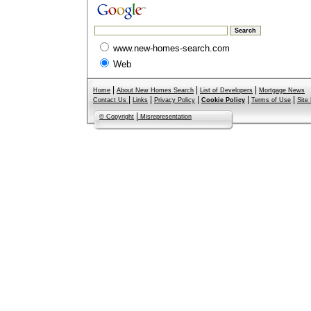
www.new-homes-search.com
Web
|
|
|
Home
About New Homes Search
List of Developers
Mortgage News
|
|
|
|
|
Contact Us
Links
Privacy Policy
Cookie Policy
Terms of Use
Site
|
© Copyright
Misrepresentation