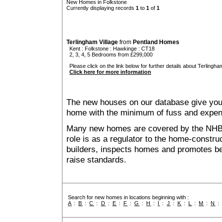
New Homes in Folkstone
Currently displaying records
1
to
1
of
1
Terlingham Village
from
Pentland Homes
Kent
:
Folkstone
:
Hawkinge
: CT18
2, 3, 4, 5 Bedrooms from £299,000
Please click on the link below for further details about Terlingham
Click here for more information
The new houses on our database give you t
home with the minimum of fuss and expen
Many new homes are covered by the NHB
role is as a regulator to the home-construc
builders, inspects homes and promotes bes
raise standards.
Search for new homes in locations beginning with :
A
:
B
:
C
:
D
:
E
:
F
:
G
:
H
:
I
:
J
:
K
:
L
:
M
:
N