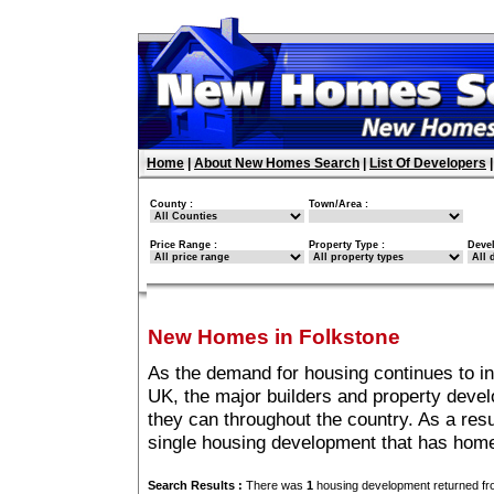
Home
|
About New Homes Search
|
List Of Developers
County :
Town/Area :
Price Range :
Property Type :
Deve
New Homes in Folkstone
As the demand for housing continues to i
UK, the major builders and property deve
they can throughout the country. As a resu
single housing development that has home
Search Results :
There was
1
housing development returned fro