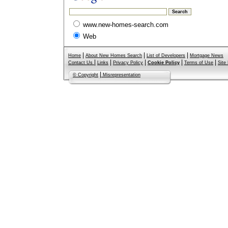
www.new-homes-search.com
Web
|
|
|
Home
About New Homes Search
List of Developers
Mortgage News
|
|
|
|
|
Contact Us
Links
Privacy Policy
Cookie Policy
Terms of Use
Site
|
© Copyright
Misrepresentation