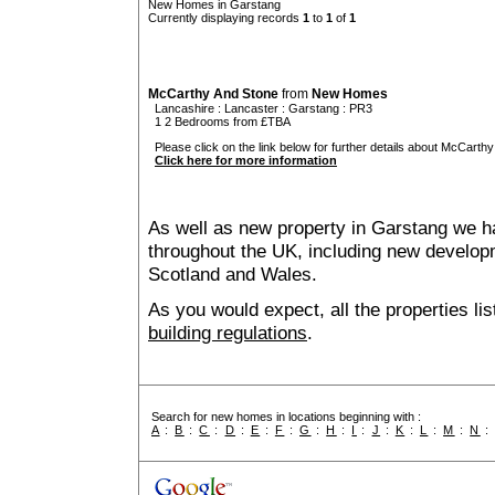
New Homes in Garstang
Currently displaying records
1
to
1
of
1
McCarthy And Stone
from
New Homes
Lancashire
:
Lancaster
:
Garstang
: PR3
1 2 Bedrooms from £TBA
Please click on the link below for further details about McCarthy
Click here for more information
As well as new property in Garstang we ha
throughout the UK, including new developme
Scotland and Wales.
As you would expect, all the properties lis
building regulations
.
Search for new homes in locations beginning with :
A
:
B
:
C
:
D
:
E
:
F
:
G
:
H
:
I
:
J
:
K
:
L
:
M
:
N