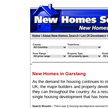
Home
|
About New Homes Search
|
List Of Developers
County :
Town/Area :
Price Range :
Property Type :
Deve
New Homes in Garstang
As the demand for housing continues to i
UK, the major builders and property deve
they can throughout the country. As a resu
single housing development that has home
Search Results :
There was
1
housing development returned fro