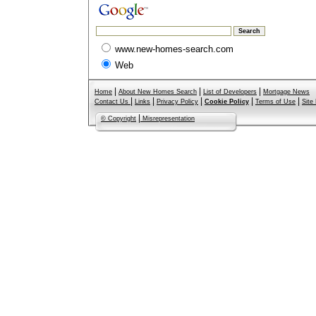
www.new-homes-search.com
Web
|
|
|
Home
About New Homes Search
List of Developers
Mortgage News
|
|
|
|
|
Contact Us
Links
Privacy Policy
Cookie Policy
Terms of Use
Site
|
© Copyright
Misrepresentation