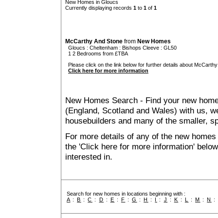
New Homes in Gloucs
Currently displaying records
1
to
1
of
1
McCarthy And Stone
from
New Homes
Gloucs
:
Cheltenham
:
Bishops Cleeve
: GL50
1 2 Bedrooms from £TBA
Please click on the link below for further details about McCarthy
Click here for more information
New Homes Search - Find your new home, 
(England, Scotland and Wales) with us, we
housebuilders and many of the smaller, spe
For more details of any of the new homes 
the 'Click here for more information' belo
interested in.
Search for new homes in locations beginning with :
A
:
B
:
C
:
D
:
E
:
F
:
G
:
H
:
I
:
J
:
K
:
L
:
M
:
N