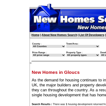
Home
|
About New Homes Search
|
List Of Developers
County :
Town/Area :
Price Range :
Property Type :
Deve
New Homes in Gloucs
As the demand for housing continues to i
UK, the major builders and property deve
they can throughout the country. As a resu
single housing development that has home
Search Results :
There was
1
housing development returned fro