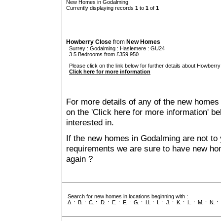
New Homes in Godalming
Currently displaying records
1
to
1
of
1
Howberry Close
from
New Homes
Surrey
:
Godalming
:
Haslemere
: GU24
3 5 Bedrooms from £359.950
Please click on the link below for further details about Howberry
Click here for more information
For more details of any of the new homes 
on the 'Click here for more information' b
interested in.
If the new homes in Godalming are not to 
requirements we are sure to have new ho
again ?
Search for new homes in locations beginning with :
A
:
B
:
C
:
D
:
E
:
F
:
G
:
H
:
I
:
J
:
K
:
L
:
M
:
N