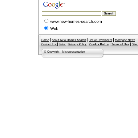
www.new-homes-search.com
Web
|
|
|
Home
About New Homes Search
List of Developers
Mortgage News
|
|
|
|
|
Contact Us
Links
Privacy Policy
Cookie Policy
Terms of Use
Site
|
© Copyright
Misrepresentation