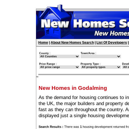
Home
|
About New Homes Search
|
List Of Developers
County :
Town/Area :
Price Range :
Property Type :
Deve
New Homes in Godalming
As the demand for housing continues to i
the UK, the major builders and property 
fast as they can throughout the country. A
displayed just a single housing developm
Search Results :
There was
1
housing development returned fro