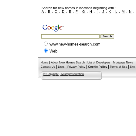
Search for new homes in locations beginning with :
A
:
B
:
C
:
D
:
E
:
F
:
G
:
H
:
I
:
J
:
K
:
L
:
M
:
N
www.new-homes-search.com
Web
|
|
|
Home
About New Homes Search
List of Developers
Mortgage News
|
|
|
|
|
Contact Us
Links
Privacy Policy
Cookie Policy
Terms of Use
Site
|
© Copyright
Misrepresentation