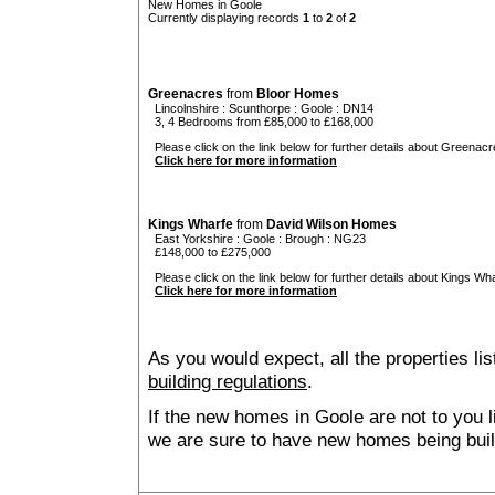
New Homes in Goole
Currently displaying records
1
to
2
of
2
Greenacres
from
Bloor Homes
Lincolnshire
:
Scunthorpe
:
Goole
: DN14
3, 4 Bedrooms from £85,000 to £168,000
Please click on the link below for further details about Greenacr
Click here for more information
Kings Wharfe
from
David Wilson Homes
East Yorkshire
:
Goole
:
Brough
: NG23
£148,000 to £275,000
Please click on the link below for further details about Kings Wha
Click here for more information
As you would expect, all the properties lis
building regulations
.
If the new homes in Goole are not to you 
we are sure to have new homes being buil