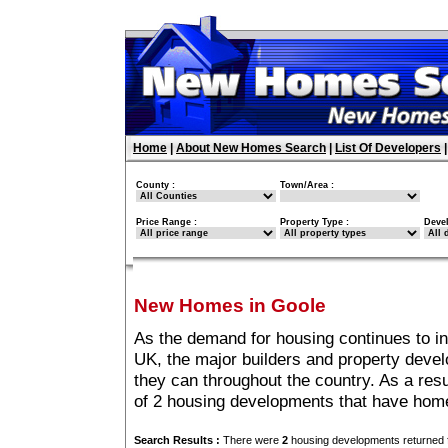
Home
|
About New Homes Search
|
List Of Developers
County :
Town/Area :
Price Range :
Property Type :
Deve
New Homes in Goole
As the demand for housing continues to i
UK, the major builders and property deve
they can throughout the country. As a resu
of 2 housing developments that have hom
Search Results :
There were
2
housing developments returned f