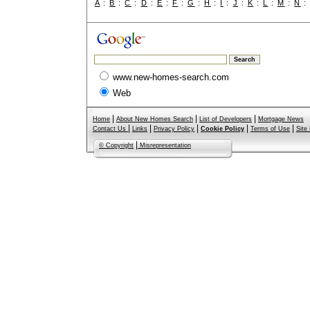
A
:
B
:
C
:
D
:
E
:
F
:
G
:
H
:
I
:
J
:
K
:
L
:
M
:
N
www.new-homes-search.com
Web
|
|
|
Home
About New Homes Search
List of Developers
Mortgage News
|
|
|
|
|
Contact Us
Links
Privacy Policy
Cookie Policy
Terms of Use
Site
|
© Copyright
Misrepresentation