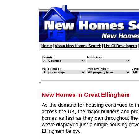
Home
|
About New Homes Search
|
List Of Developers
County :
Town/Area :
Price Range :
Property Type :
Deve
New Homes in Great Ellingham
As the demand for housing continues to i
across the UK, the major builders and pro
homes as fast as they can throughout the 
we've displayed just a single housing de
Ellingham below.