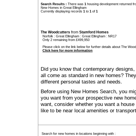
Search Results :
There was
1
housing development returned fro
New Homes in Great Ellingham
Currently displaying records
1
to
1
of
1
The Woodcutters
from
Stamford Homes
Norfolk
:
Great Ellingham
:
Great Ellingham
: NR17
Only 2 remaining from £499,950
Please click on the link below for further details about The Wood
Click here for more information
Did you know that contemporary designs, 
all come as standard in new homes? They al
different personal tastes and needs.
Before using New Homes Search, you might 
you want from your prospective new ho
want, consider whether you want a house
like to be near local amenities or transport
Search for new homes in locations beginning with :