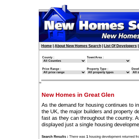
Home
|
About New Homes Search
|
List Of Developers
County :
Town/Area :
Price Range :
Property Type :
Deve
New Homes in Great Glen
As the demand for housing continues to i
the UK, the major builders and property 
fast as they can throughout the country. A
displayed just a single housing developm
Search Results :
There was
1
housing development returned fro