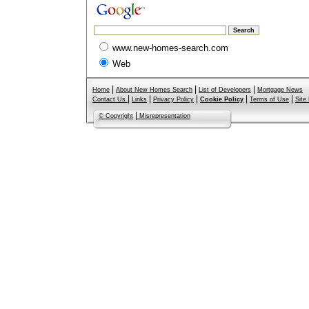
www.new-homes-search.com
Web
|
|
|
Home
About New Homes Search
List of Developers
Mortgage News
|
|
|
|
|
Contact Us
Links
Privacy Policy
Cookie Policy
Terms of Use
Site
|
© Copyright
Misrepresentation