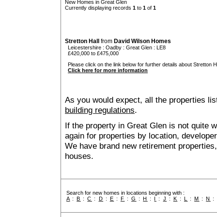
New Homes in Great Glen
Currently displaying records
1
to
1
of
1
Stretton Hall
from
David Wilson Homes
Leicestershire
:
Oadby
:
Great Glen
: LE8
£420,000 to £475,000
Please click on the link below for further details about Stretton Ha
Click here for more information
As you would expect, all the properties lis
building regulations
.
If the property in Great Glen is not quite
again for properties by location, develope
We have brand new retirement properties
houses.
Search for new homes in locations beginning with :
A
:
B
:
C
:
D
:
E
:
F
:
G
:
H
:
I
:
J
:
K
:
L
:
M
:
N