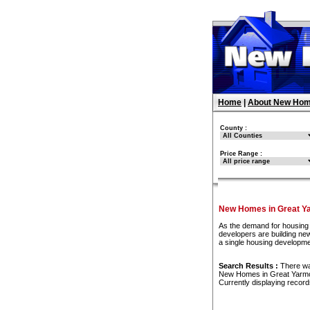
Home
|
About New Hom
County :
Price Range :
New Homes in Great Y
As the demand for housing 
developers are building new
a single housing developme
Search Results :
There w
New Homes in Great Yarm
Currently displaying recor