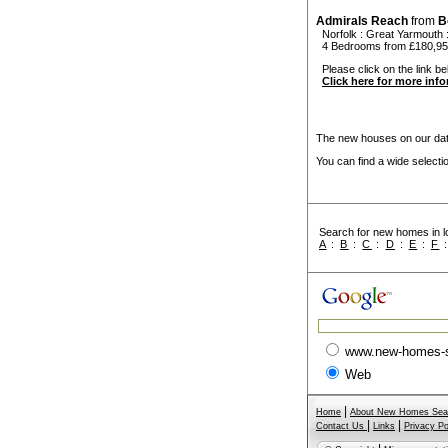
Admirals Reach
from
B
Norfolk
:
Great Yarmouth
4 Bedrooms from £180,9
Please click on the link be
Click here for more inf
The new houses on our data
You can find a wide select
Search for new homes in lo
A
:
B
:
C
:
D
:
E
:
F
www.new-homes-
Web
|
Home
About New Homes Sea
|
|
Contact Us
Links
Privacy Po