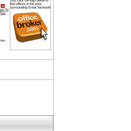
Just click the logo below to
find offices in the area
surrounding Great Yarmouth
ack To
Top
nse.