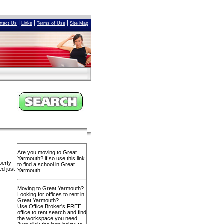
|
|
|
ntact Us
Links
Terms of Use
Site Map
Are you moving to Great
Yarmouth? if so use this link
perty
to
find a school in Great
ed just
Yarmouth
Moving to Great Yarmouth?
Looking for
offices to rent in
Great Yarmouth
?
Use Office Broker's FREE
office to rent
search and find
the workspace you need.