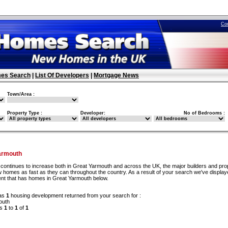
Co
es Search
|
List Of Developers
|
Mortgage News
Town/Area :
Property Type :
Developer:
No of Bedrooms :
armouth
continues to increase both in Great Yarmouth and across the UK, the major builders and pro
 homes as fast as they can throughout the country. As a result of your search we've display
nt that has homes in Great Yarmouth below.
as
1
housing development returned from your search for :
outh
ds
1
to
1
of
1