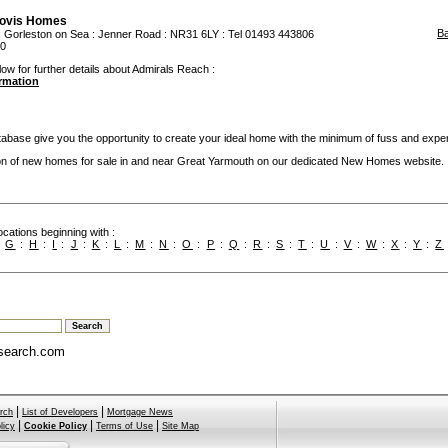
ovis Homes
B
:
Gorleston on Sea
: Jenner Road : NR31 6LY : Tel 01493 443806
50
low for further details about Admirals Reach :
ormation
base give you the opportunity to create your ideal home with the minimum of fuss and expe
ion of new homes for sale in and near Great Yarmouth on our dedicated New Homes website.
cations beginning with :
:
G
:
H
:
I
:
J
:
K
:
L
:
M
:
N
:
O
:
P
:
Q
:
R
:
S
:
T
:
U
:
V
:
W
:
X
:
Y
:
Z
search.com
|
|
rch
List of Developers
Mortgage News
|
|
|
licy
Cookie Policy
Terms of Use
Site Map