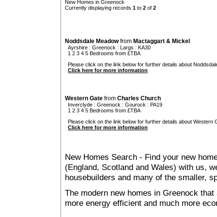
New Homes in Greenock
Currently displaying records
1
to
2
of
2
Noddsdale Meadow
from
Mactaggart & Mickel
Ayrshire
:
Greenock
:
Largs
: KA30
1 2 3 4 5 Bedrooms from £TBA
Please click on the link below for further details about Noddsda
Click here for more information
Western Gate
from
Charles Church
Inverclyde
:
Greenock
:
Gourock
: PA19
1 2 3 4 5 Bedrooms from £TBA
Please click on the link below for further details about Western 
Click here for more information
New Homes Search - Find your new home, 
(England, Scotland and Wales) with us, we
housebuilders and many of the smaller, spe
The modern new homes in Greenock that ar
more energy efficient and much more econ