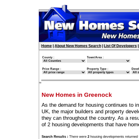
Home
|
About New Homes Search
|
List Of Developers
County :
Town/Area :
Price Range :
Property Type :
Deve
New Homes in Greenock
As the demand for housing continues to i
UK, the major builders and property deve
they can throughout the country. As a resu
of 2 housing developments that have hom
Search Results :
There were
2
housing developments returned f