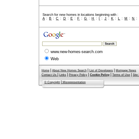
Search for new homes in locations beginning with :
A
:
B
:
C
:
D
:
E
:
F
:
G
:
H
:
I
:
J
:
K
:
L
:
M
:
N
www.new-homes-search.com
Web
|
|
|
Home
About New Homes Search
List of Developers
Mortgage News
|
|
|
|
|
Contact Us
Links
Privacy Policy
Cookie Policy
Terms of Use
Site
|
© Copyright
Misrepresentation