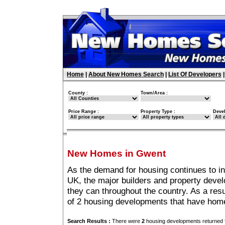
Home
|
About New Homes Search
|
List Of Developers
County :
Town/Area :
Price Range :
Property Type :
Deve
New Homes in Gwent
As the demand for housing continues to i
UK, the major builders and property deve
they can throughout the country. As a resu
of 2 housing developments that have hom
Search Results :
There were
2
housing developments returned f