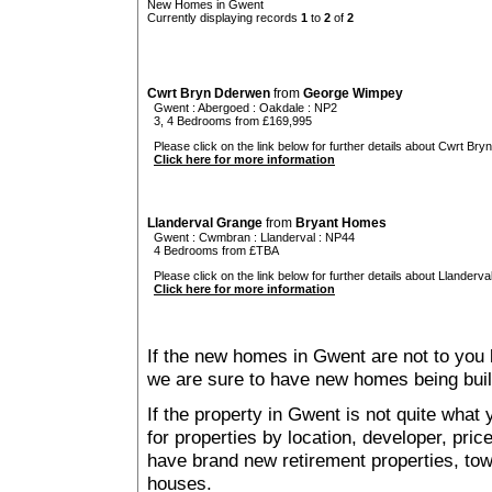
New Homes in Gwent
Currently displaying records
1
to
2
of
2
Cwrt Bryn Dderwen
from
George Wimpey
Gwent
:
Abergoed
:
Oakdale
: NP2
3, 4 Bedrooms from £169,995
Please click on the link below for further details about Cwrt Bry
Click here for more information
Llanderval Grange
from
Bryant Homes
Gwent
:
Cwmbran
:
Llanderval
: NP44
4 Bedrooms from £TBA
Please click on the link below for further details about Llanderva
Click here for more information
If the new homes in Gwent are not to you 
we are sure to have new homes being buil
If the property in Gwent is not quite what
for properties by location, developer, pr
have brand new retirement properties, t
houses.