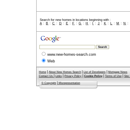
Search for new homes in locations beginning with :
A
:
B
:
C
:
D
:
E
:
F
:
G
:
H
:
I
:
J
:
K
:
L
:
M
:
N
www.new-homes-search.com
Web
|
|
|
Home
About New Homes Search
List of Developers
Mortgage News
|
|
|
|
|
Contact Us
Links
Privacy Policy
Cookie Policy
Terms of Use
Site
|
© Copyright
Misrepresentation