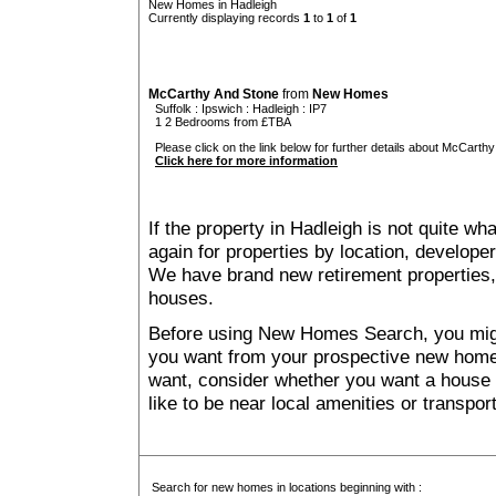
New Homes in Hadleigh
Currently displaying records
1
to
1
of
1
McCarthy And Stone
from
New Homes
Suffolk
:
Ipswich
:
Hadleigh
: IP7
1 2 Bedrooms from £TBA
Please click on the link below for further details about McCarthy
Click here for more information
If the property in Hadleigh is not quite wh
again for properties by location, develope
We have brand new retirement properties
houses.
Before using New Homes Search, you might 
you want from your prospective new ho
want, consider whether you want a house
like to be near local amenities or transport
Search for new homes in locations beginning with :