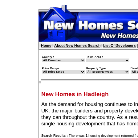
Home
|
About New Homes Search
|
List Of Developers
County :
Town/Area :
Price Range :
Property Type :
Deve
New Homes in Hadleigh
As the demand for housing continues to i
UK, the major builders and property deve
they can throughout the country. As a resu
single housing development that has home
Search Results :
There was
1
housing development returned fro