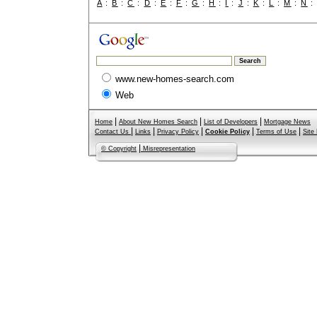
A
:
B
:
C
:
D
:
E
:
F
:
G
:
H
:
I
:
J
:
K
:
L
:
M
:
N
www.new-homes-search.com
Web
|
|
|
Home
About New Homes Search
List of Developers
Mortgage News
|
|
|
|
|
Contact Us
Links
Privacy Policy
Cookie Policy
Terms of Use
Site
|
© Copyright
Misrepresentation